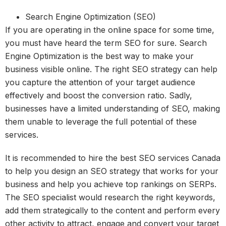
Search Engine Optimization (SEO)
If you are operating in the online space for some time,
you must have heard the term SEO for sure. Search
Engine Optimization is the best way to make your
business visible online. The right SEO strategy can help
you capture the attention of your target audience
effectively and boost the conversion ratio. Sadly,
businesses have a limited understanding of SEO, making
them unable to leverage the full potential of these
services.
It is recommended to hire the best SEO services Canada
to help you design an SEO strategy that works for your
business and help you achieve top rankings on SERPs.
The SEO specialist would research the right keywords,
add them strategically to the content and perform every
other activity to attract, engage and convert your target