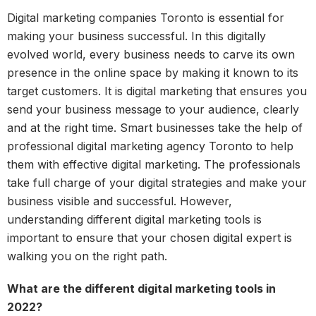
Digital marketing companies Toronto is essential for
making your business successful. In this digitally
evolved world, every business needs to carve its own
presence in the online space by making it known to its
target customers. It is digital marketing that ensures you
send your business message to your audience, clearly
and at the right time. Smart businesses take the help of
professional digital marketing agency Toronto to help
them with effective digital marketing. The professionals
take full charge of your digital strategies and make your
business visible and successful. However,
understanding different digital marketing tools is
important to ensure that your chosen digital expert is
walking you on the right path.
What are the different digital marketing tools in
2022?