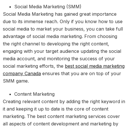
Social Media Marketing (SMM)
Social Media Marketing has gained great importance
due to its immense reach. Only if you know how to use
social media to market your business, you can take full
advantage of social media marketing. From choosing
the right channel to developing the right content,
engaging with your target audience updating the social
media account, and monitoring the success of your
social marketing efforts, the
best social media marketing
company Canada
ensures that you are on top of your
SMM game.
Content Marketing
Creating relevant content by adding the right keyword in
it and keeping it up to date is the core of content
marketing. The best content marketing services cover
all aspects of content development and marketing by