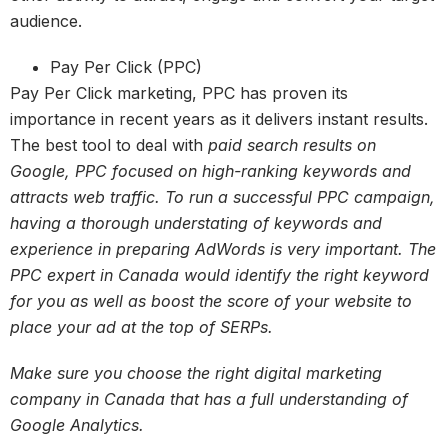
audience.
Pay Per Click (PPC)
Pay Per Click marketing, PPC has proven its
importance in recent years as it delivers instant results.
The best tool to deal with
paid search results on
Google, PPC focused on high-ranking keywords and
attracts web traffic. To run a successful PPC campaign,
having a thorough understating of keywords and
experience in preparing AdWords is very important. The
PPC expert in Canada would identify the right keyword
for you as well as boost the score of your website to
place your ad at the top of SERPs.
Make sure you choose the right digital marketing
company in Canada that has a full understanding of
Google Analytics.