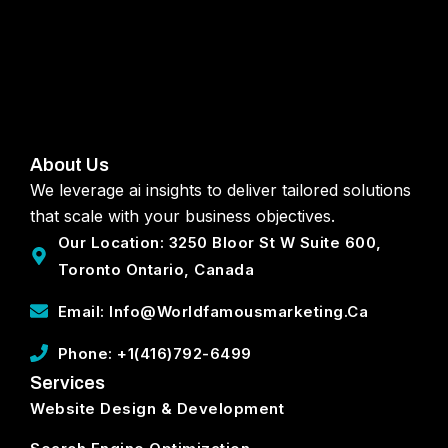
About Us
We leverage ai insights to deliver tailored solutions
that scale with your business objectives.
Our Location: 3250 Bloor St W Suite 600,
Toronto Ontario, Canada
Email: Info@worldfamousmarketing.ca
Phone: +1(416)792-6499
Services
Website Design & Development