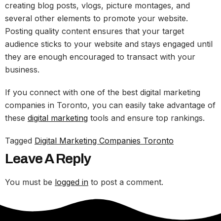
creating blog posts, vlogs, picture montages, and
several other elements to promote your website.
Posting quality content ensures that your target
audience sticks to your website and stays engaged until
they are enough encouraged to transact with your
business.
If you connect with one of the best digital marketing
companies in Toronto, you can easily take advantage of
these
digital marketing
tools and ensure top rankings.
Tagged
Digital Marketing Companies Toronto
Leave A Reply
You must be
logged in
to post a comment.