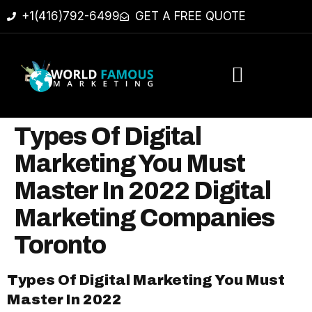
+1(416)792-6499
GET A FREE QUOTE
Types Of Digital
Marketing You Must
Master In 2022 Digital
Marketing Companies
Toronto
Types Of Digital Marketing You Must
Master In 2022