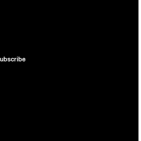
ubscribe