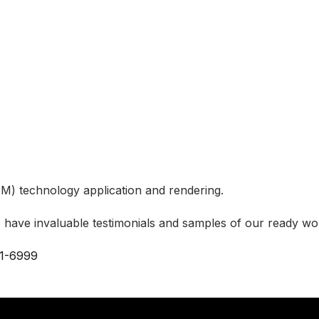
M) technology application and rendering.
 have invaluable testimonials and samples of our ready wor
1-6999