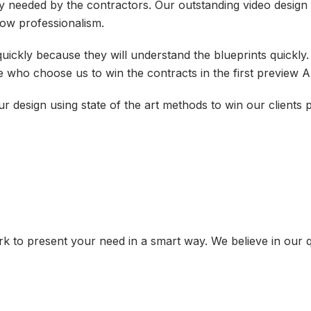
y needed by the contractors. Our outstanding video desig
show professionalism.
uickly because they will understand the blueprints quickly
 who choose us to win the contracts in the first preview 
 design using state of the art methods to win our clients
 to present your need in a smart way. We believe in our q