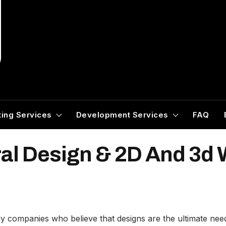
ing Services
Development Services
FAQ
ral Design & 2D And 3d
ompanies who believe that designs are the ultimate need f