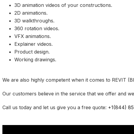
3D animation videos of your constructions.
2D animations.
3D walkthroughs.
360 rotation videos.
VFX animations.
Explainer videos.
Product design.
Working drawings.
We are also highly competent when it comes to REVIT (BI
Our customers believe in the service that we offer and we
Call us today and let us give you a free quote:
+1(844) 85