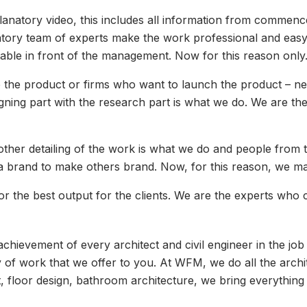
lanatory video, this includes all information from commenc
tory team of experts make the work professional and easy 
table in front of the management. Now for this reason onl
he product or firms who want to launch the product – nee
gning part with the research part is what we do. We are the
ther detailing of the work is what we do and people from t
a brand to make others brand. Now, for this reason, we ma
r the best output for the clients. We are the experts who
e achievement of every architect and civil engineer in the 
ty of work that we offer to you. At WFM, we do all the arch
loor design, bathroom architecture, we bring everything i