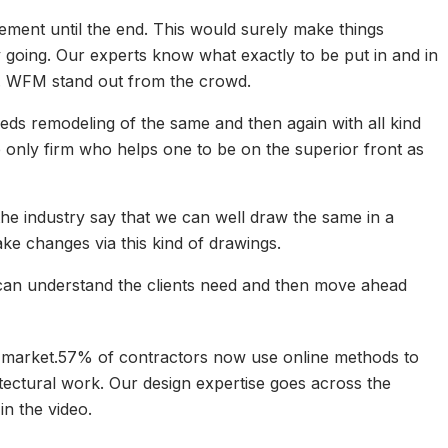
ement until the end. This would surely make things
going. Our experts know what exactly to be put in and in
y. WFM stand out from the crowd.
ds remodeling of the same and then again with all kind
 only firm who helps one to be on the superior front as
he industry say that we can well draw the same in a
ke changes via this kind of drawings.
 can understand the clients need and then move ahead
job market.57% of contractors now use online methods to
itectural work. Our design expertise goes across the
n the video.