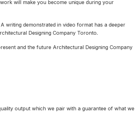
n work will make you become unique during your
. A writing demonstrated in video format has a deeper
Architectural Designing Company Toronto.
 present and the future Architectural Designing Company
uality output which we pair with a guarantee of what we