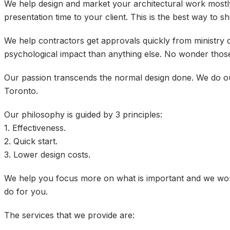
We help design and market your architectural work mostl
presentation time to your client. This is the best way to 
We help contractors get approvals quickly from ministry q
psychological impact than anything else. No wonder those
Our passion transcends the normal design done. We do our
Toronto.
Our philosophy is guided by 3 principles:
1. Effectiveness.
2. Quick start.
3. Lower design costs.
We help you focus more on what is important and we work
do for you.
The services that we provide are: