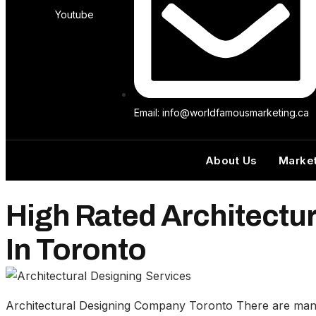
Youtube
Email: info@worldfamousmarketing.ca
About Us
Market
High Rated Architectu
In Toronto
Architectural Designing Company Toronto There are many c