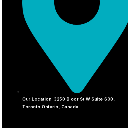
Our Location: 3250 Bloor St W Suite 600,
Toronto Ontario, Canada