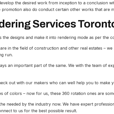
y develop the desired work from inception to a conclusion w
promotion also do conduct certain other works that are mu
dering Services Toront
 the designs and make it into rendering mode as per the 
are in the field of construction and other real estates – we
ng run.
lays an important part of the same. We with the team of exp
check out with our makers who can well help you to make y
s of colors – now for us, these 360 rotation ones are somet
s the needed by the industry now. We have expert profession
nnect to us for the best possible result.