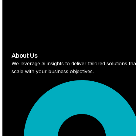
About Us
We leverage ai insights to deliver tailored solutions tha
scale with your business objectives.