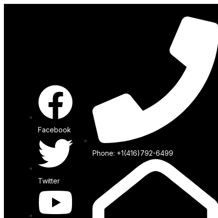
Facebook
Phone: +1(416)792-6499
Twitter