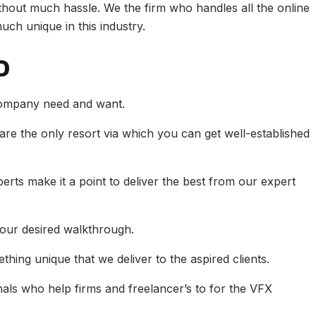
ithout much hassle. We the firm who handles all the online
ch unique in this industry.
o
company need and want.
 are the only resort via which you can get well-established
erts make it a point to deliver the best from our expert
our desired walkthrough.
hing unique that we deliver to the aspired clients.
als who help firms and freelancer’s to for the VFX