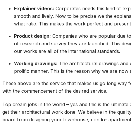
Explainer videos:
Corporates needs this kind of exp
smooth and lively. Now to be precise we the explana
what ratio. This makes the work perfect and presen
Product design:
Companies who are popular due to t
of research and survey they are launched. This desi
our works are all of the international standards.
Working drawings:
The architectural drawings and o
prolific manner. This is the reason why we are now 
These above are the service that makes us go long way fo
with the commencement of the desired service.
Top cream jobs in the world – yes and this is the ultimat
get their architectural work done. We believe in the quali
board from designing your townhouse, condo- apartment, f