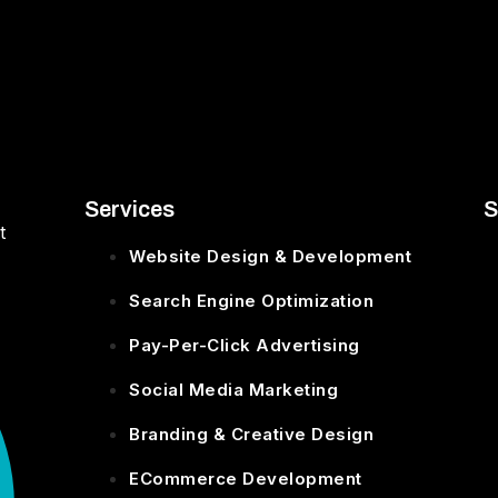
Services
S
t
Website Design & Development
Search Engine Optimization
Pay-Per-Click Advertising
Social Media Marketing
Branding & Creative Design
ECommerce Development