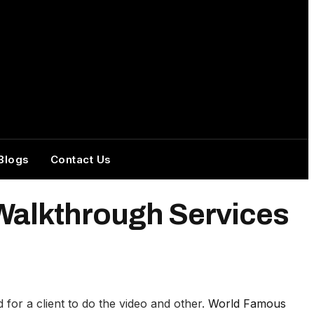
Blogs
Contact Us
 Walkthrough Services
or a client to do the video and other.
World Famous