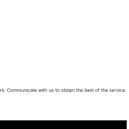
k. Communicate with us to obtain the best of the service.