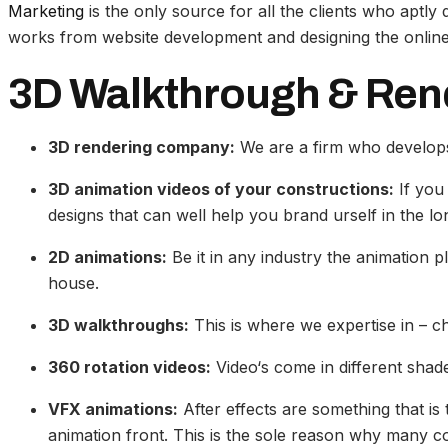
Marketing
is the only source for all the clients who aptl
works from website development and designing the online 
3D Walkthrough & Ren
3D rendering company:
We are a firm who develops
3D animation videos of your constructions:
If you 
designs that can well help you brand urself in the lo
2D animations:
Be it in any industry the animation p
house.
3D walkthroughs:
This is where we expertise in – 
360 rotation videos:
Video‘s come in different shade
VFX animations:
After effects are something that i
animation front. This is the sole reason why many co