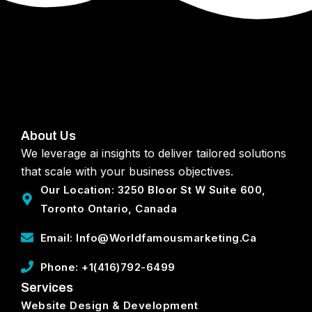
About Us
We leverage ai insights to deliver tailored solutions
that scale with your business objectives.
Our Location: 3250 Bloor St W Suite 600,
Toronto Ontario, Canada
Email: Info@worldfamousmarketing.ca
Phone: +1(416)792-6499
Services
Website Design & Development