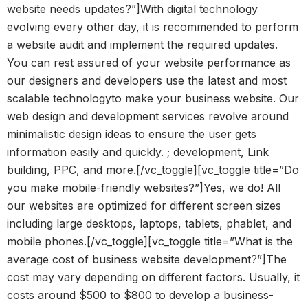
website needs updates?”]With digital technology
evolving every other day, it is recommended to perform
a website audit and implement the required updates.
You can rest assured of your website performance as
our designers and developers use the latest and most
scalable technologyto make your business website. Our
web design and development services revolve around
minimalistic design ideas to ensure the user gets
information easily and quickly. ; development, Link
building, PPC, and more.[/vc_toggle][vc_toggle title=”Do
you make mobile-friendly websites?”]Yes, we do! All
our websites are optimized for different screen sizes
including large desktops, laptops, tablets, phablet, and
mobile phones.[/vc_toggle][vc_toggle title=”What is the
average cost of business website development?”]The
cost may vary depending on different factors. Usually, it
costs around $500 to $800 to develop a business-