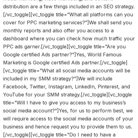
distribution are a few things included in an SEO strategy.
[/vc_toggle][vc_toggle title=”What all platforms can you
cover for PPC marketing services?”]We shall send you
monthly reports and also offer you access to a
dashboard where you can check how much traffic your
PPC ads garner.[/vc_toggle][vc_toggle title=”Are you
Google certified Ads partner?”]Yes, World Famous
Marketing is Google certified Ads partner.[/vc_toggle]
[vc_toggle title=”What all social media accounts will be
included in my SMM strategy?”]We will include
Facebook, Twitter, Instagram, LinkedIn, Pinterest, and
YouTube for your SMM strategy.[/vc_toggle][vc_toggle
title=”Will I have to give you access to my business’s
social media account?”]Yes, for us to perform best, we
will require access to the social media accounts of your
business and hence request you to provide them to us.
[/vc_toggle][vc_toggle title=”Do I need to have a