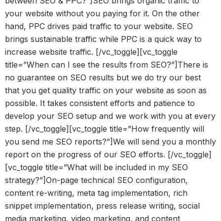
between SEO & PPC?”]SEO brings organic traffic to
your website without you paying for it. On the other
hand, PPC drives paid traffic to your website. SEO
brings sustainable traffic while PPC is a quick way to
increase website traffic. [/vc_toggle][vc_toggle
title=”When can I see the results from SEO?”]There is
no guarantee on SEO results but we do try our best
that you get quality traffic on your website as soon as
possible. It takes consistent efforts and patience to
develop your SEO setup and we work with you at every
step. [/vc_toggle][vc_toggle title=”How frequently will
you send me SEO reports?”]We will send you a monthly
report on the progress of our SEO efforts. [/vc_toggle]
[vc_toggle title=”What will be included in my SEO
strategy?”]On-page technical SEO configuration,
content re-writing, meta tag implementation, rich
snippet implementation, press release writing, social
media marketing, video marketing, and content