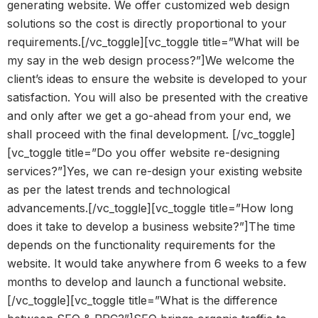
generating website. We offer customized web design
solutions so the cost is directly proportional to your
requirements.[/vc_toggle][vc_toggle title=”What will be
my say in the web design process?”]We welcome the
client’s ideas to ensure the website is developed to your
satisfaction. You will also be presented with the creative
and only after we get a go-ahead from your end, we
shall proceed with the final development. [/vc_toggle]
[vc_toggle title=”Do you offer website re-designing
services?”]Yes, we can re-design your existing website
as per the latest trends and technological
advancements.[/vc_toggle][vc_toggle title=”How long
does it take to develop a business website?”]The time
depends on the functionality requirements for the
website. It would take anywhere from 6 weeks to a few
months to develop and launch a functional website.
[/vc_toggle][vc_toggle title=”What is the difference