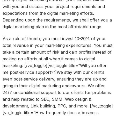
with you and discuss your project requirements and
expectations from the digital marketing efforts.
Depending upon the requirements, we shall offer you a
digital marketing plan in the most affordable range.
As a rule of thumb, you must invest 10-20% of your
total revenue in your marketing expenditures. You must
take a certain amount of risk and gain profits instead of
making no efforts at all when it comes to digital
marketing. [/vc_toggle][vc_toggle title=”Will you offer
me post-service support?”]We stay with our client’s
even post-service delivery, ensuring they are up and
going in their digital marketing endeavours. We offer
24/7 unconditional support to our clients for problems
and help related to SEO, SMM, Web design &
development, Link building, PPC, and more. [/vc_toggle]
[vc_toggle title=”How frequently does a business