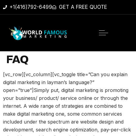
+1(416)792-6499
GET A FREE QUOTE
FAQ
[vc_row][vc_column][vc_toggle title=”Can you explain
digital marketing in layman’s language?”
open=”true”]Simply put, digital marketing is promoting
your business/ product/ service online or through the
internet. A wide range of strategies are combined to
make digital marketing one, some common services
included under the spectrum are website design and
development, search engine optimization, pay-per-click