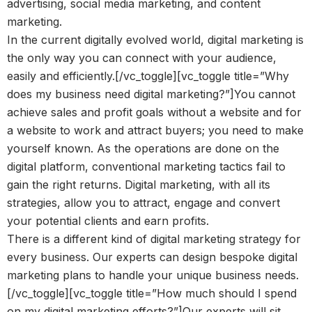
advertising, social media marketing, and content
marketing.
In the current digitally evolved world, digital marketing is
the only way you can connect with your audience,
easily and efficiently.[/vc_toggle][vc_toggle title=”Why
does my business need digital marketing?”]You cannot
achieve sales and profit goals without a website and for
a website to work and attract buyers; you need to make
yourself known. As the operations are done on the
digital platform, conventional marketing tactics fail to
gain the right returns. Digital marketing, with all its
strategies, allow you to attract, engage and convert
your potential clients and earn profits.
There is a different kind of digital marketing strategy for
every business. Our experts can design bespoke digital
marketing plans to handle your unique business needs.
[/vc_toggle][vc_toggle title=”How much should I spend
on my digital marketing efforts?”]Our experts will sit