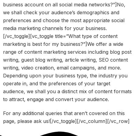
business account on all social media networks?”]No,
we shall check your audience’s demographics and
preferences and choose the most appropriate social
media marketing channels for your business.
[/vc_toggle][vc_toggle title=”What type of content
marketing is best for my business?”]We offer a wide
range of content marketing services including blog post
writing, guest blog writing, article writing, SEO content
writing, video creation, email campaigns, and more.
Depending upon your business type, the industry you
operate in, and the preferences of your target
audience, we shall you a distinct mix of content formats
to attract, engage and convert your audience.
For any additional queries that aren’t covered on this
page, please ask us![/vc_toggle][/vc_column][/vc_row]