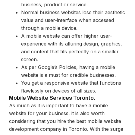
business, product or service.
Normal business websites lose their aesthetic
value and user-interface when accessed
through a mobile device.
A mobile website can offer higher user-
experience with its alluring design, graphics,
and content that fits perfectly on a smaller
screen.
As per Google’s Policies, having a mobile
website is a must for credible businesses.
You get a responsive website that functions
flawlessly on devices of all sizes.
Mobile Website Services Toronto:
As much as it is important to have a mobile
website for your business, it is also worth
considering that you hire the best mobile website
development company in Toronto. With the surge