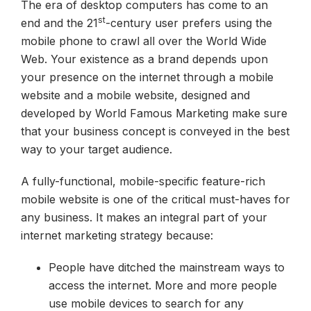
The era of desktop computers has come to an
st
end and the 21
-century user prefers using the
mobile phone to crawl all over the World Wide
Web. Your existence as a brand depends upon
your presence on the internet through a mobile
website and a mobile website, designed and
developed by World Famous Marketing make sure
that your business concept is conveyed in the best
way to your target audience.
A fully-functional, mobile-specific feature-rich
mobile website is one of the critical must-haves for
any business. It makes an integral part of your
internet marketing strategy because:
People have ditched the mainstream ways to
access the internet. More and more people
use mobile devices to search for any