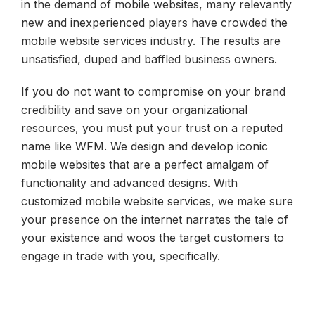
in the demand of mobile websites, many relevantly
new and inexperienced players have crowded the
mobile website services industry. The results are
unsatisfied, duped and baffled business owners.
If you do not want to compromise on your brand
credibility and save on your organizational
resources, you must put your trust on a reputed
name like WFM. We design and develop iconic
mobile websites that are a perfect amalgam of
functionality and advanced designs. With
customized mobile website services, we make sure
your presence on the internet narrates the tale of
your existence and woos the target customers to
engage in trade with you, specifically.