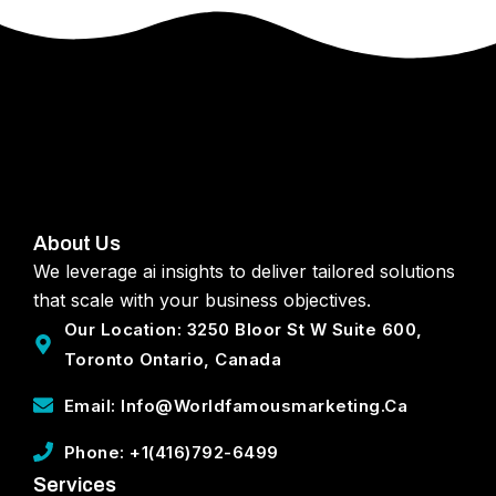
About Us
We leverage ai insights to deliver tailored solutions
that scale with your business objectives.
Our Location: 3250 Bloor St W Suite 600,
Toronto Ontario, Canada
Email: Info@worldfamousmarketing.ca
Phone: +1(416)792-6499
Services