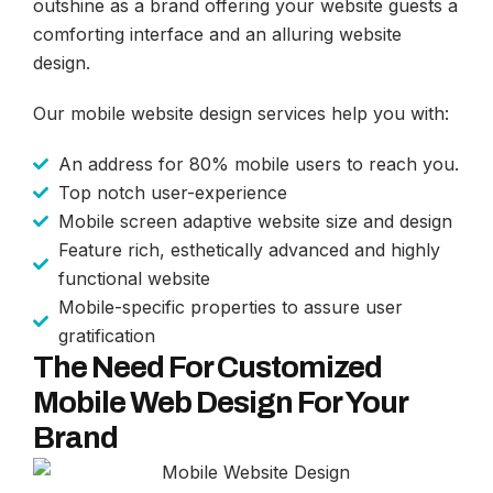
outshine as a brand offering your website guests a
comforting interface and an alluring website
design.
Our mobile website design services help you with:
An address for 80% mobile users to reach you.
Top notch user-experience
Mobile screen adaptive website size and design
Feature rich, esthetically advanced and highly
functional website
Mobile-specific properties to assure user
gratification
The Need For Customized
Mobile Web Design For Your
Brand