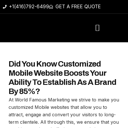
+1(416)792-6499
GET A FREE QUOTE
Did You Know Customized
Mobile Website Boosts Your
Ability To Establish As A Brand
By 85%?
At World Famous Marketing we strive to make you
customized Mobile websites that allow you to
attract, engage and convert your visitors to long-
term clientele. All through this, we ensure that you