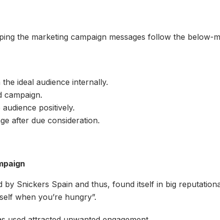
ping the marketing campaign messages follow the below-me
the ideal audience internally.
d campaign.
udience positively.
ge after due consideration.
ampaign
y Snickers Spain and thus, found itself in big reputational
rself when you’re hungry”.
t was used attracted unwanted engagement.