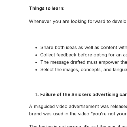
Things to learn:
Whenever you are looking forward to develo
Share both ideas as well as content with 
Collect feedback before opting for an a
The message drafted must empower the a
Select the images, concepts, and langua
Failure of the Snickers advertising c
A misguided video advertisement was released b
brand was used in the video “you’re not you
The tagline is not wrong, it’s just the way i