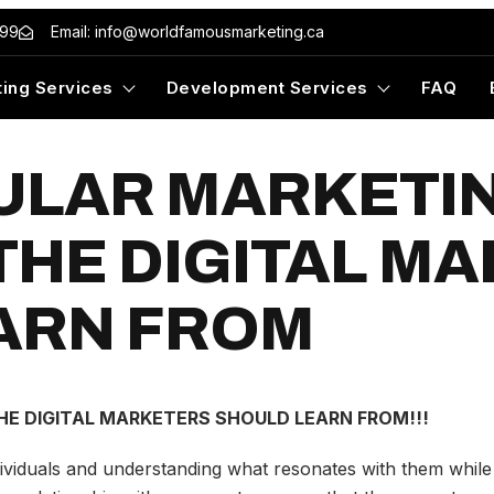
499
Email: info@worldfamousmarketing.ca
ing Services
Development Services
FAQ
ULAR MARKETI
THE DIGITAL M
ARN FROM
E DIGITAL MARKETERS SHOULD LEARN FROM!!!
ividuals and understanding what resonates with them while d