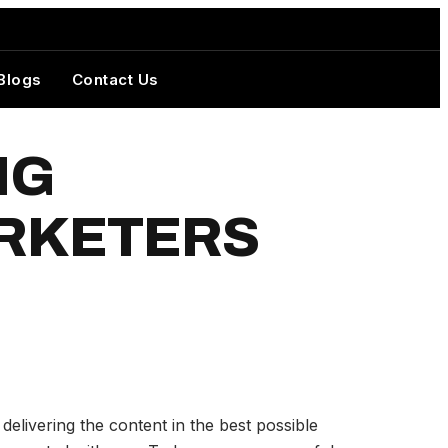
Blogs
Contact Us
NG
ARKETERS
elivering the content in the best possible