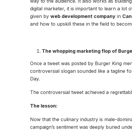
way to the audience. It also works as buildi
digital marketer, it is important to learn a lo
given by
web development company
in
Can
and how to upskill these in the field to beco
The whopping marketing flop of Burge
Once a tweet was posted by Burger King menti
controversial slogan sounded like a tagline f
Day.
The controversial tweet achieved a regrett
The lesson:
Now that the culinary industry is male-domin
campaign’s sentiment was deeply buried under