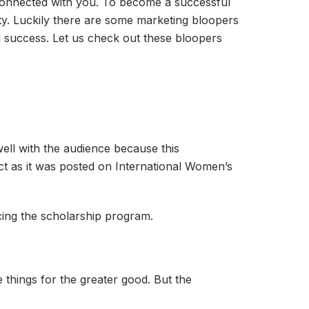
y connected with you. To become a successful
osity. Luckily there are some marketing bloopers
d success. Let us check out these bloopers
ell with the audience because this
ect as it was posted on International Women’s
ing the scholarship program.
things for the greater good. But the