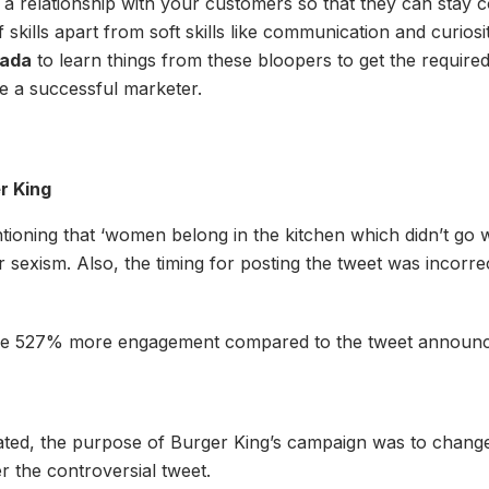
ng a relationship with your customers so that they can sta
t of skills apart from soft skills like communication and curi
ada
to learn things from these bloopers to get the require
me a successful marketer.
r King
oning that ‘women belong in the kitchen which didn’t go w
or sexism. Also, the timing for posting the tweet was incorr
able 527% more engagement compared to the tweet announc
ated, the purpose of Burger King’s campaign was to change 
 the controversial tweet.