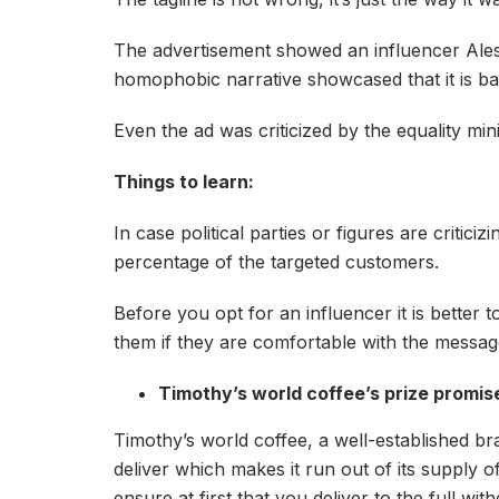
The advertisement showed an influencer Aless
homophobic narrative showcased that it is bad
Even the ad was criticized by the equality min
Things to learn:
In case political parties or figures are critic
percentage of the targeted customers.
Before you opt for an influencer it is better
them if they are comfortable with the messa
Timothy’s world coffee’s prize promi
Timothy’s world coffee, a well-established br
deliver which makes it run out of its supply 
ensure at first that you deliver to the full 