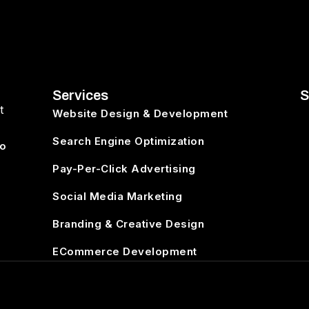
Services
S
t
Website Design & Development
Search Engine Optimization
to
Pay-Per-Click Advertising
Social Media Marketing
Branding & Creative Design
ECommerce Development