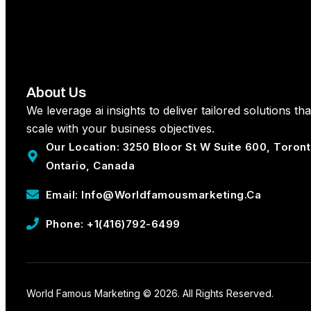
About Us
We leverage ai insights to deliver tailored solutions tha
scale with your business objectives.
Our Location: 3250 Bloor St W Suite 600, Toron
Ontario, Canada
Email: Info@worldfamousmarketing.ca
Phone: +1(416)792-6499
World Famous Marketing © 2026. All Rights Reserved.