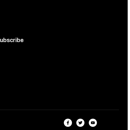
ubscribe