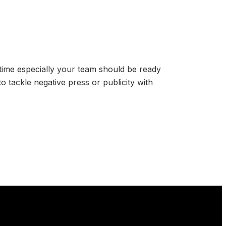
 time especially your team should be ready
to tackle negative press or publicity with