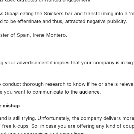
 Gibaja eating the Snickers bar and transforming into a ‘m
 to be effeminate and thus, attracted negative publicity.
ister of Spain, Irene Montero.
izing your advertisement it implies that your company is in big
 to conduct thorough research to know if he or she is releva
ge you want to
communicate to the audience
.
se mishap
and is still trying. Unfortunately, the company delivers mor
of free k-cups. So, in case you are offering any kind of co
without any compromises and exceptions.