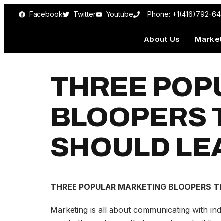
Facebook
Twitter
Youtube
Phone: +1(416)792-6
About Us
Market
THREE POP
BLOOPERS 
SHOULD LE
THREE POPULAR MARKETING BLOOPERS TH
Marketing is all about communicating with ind