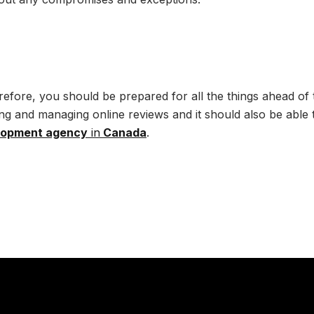
refore, you should be prepared for all the things ahead of
rning and managing online reviews and it should also be able 
lopment agency
in
Canada
.