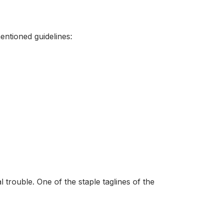
ntioned guidelines:
 trouble. One of the staple taglines of the