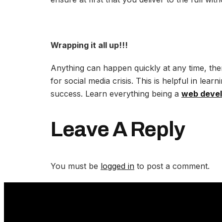
Wrapping it all up!!!
Anything can happen quickly at any time, the
for social media crisis. This is helpful in lea
success. Learn everything being a
web deve
Leave A Reply
You must be
logged in
to post a comment.