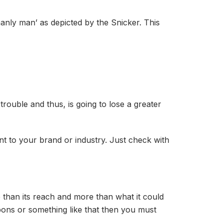
anly man’ as depicted by the Snicker. This
 trouble and thus, is going to lose a greater
nt to your brand or industry. Just check with
e than its reach and more than what it could
upons or something like that then you must