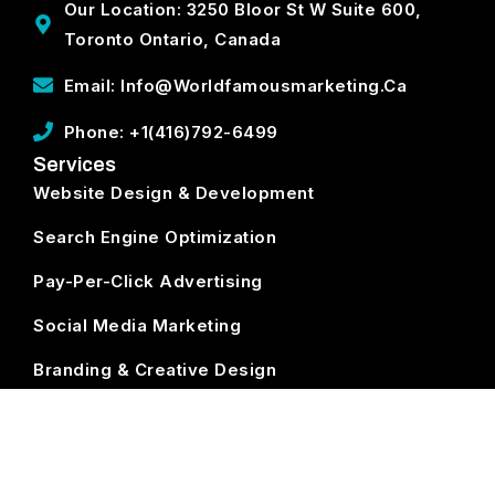
Our Location: 3250 Bloor St W Suite 600,
Toronto Ontario, Canada
Email: Info@worldfamousmarketing.ca
Phone: +1(416)792-6499
Services
Website Design & Development
Search Engine Optimization
Pay-Per-Click Advertising
Social Media Marketing
Branding & Creative Design
ECommerce Development
Subscribe