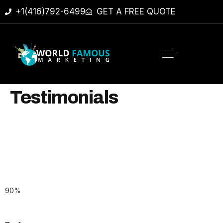
+1(416)792-6499
GET A FREE QUOTE
Testimonials
90
%