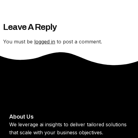
Leave A Reply
You must be
logged in
to post a comment.
About Us
We leverage ai insights to deliver tailored solutions
that scale with your business objectives.