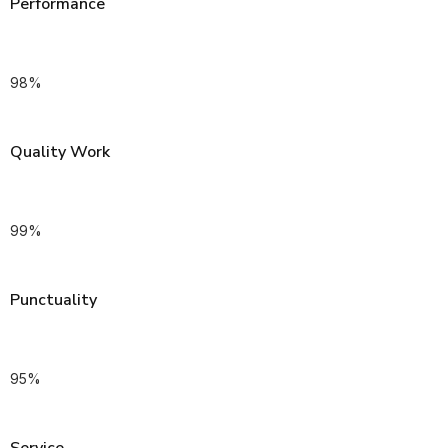
Performance
98
%
Quality Work
99
%
Punctuality
95
%
Service