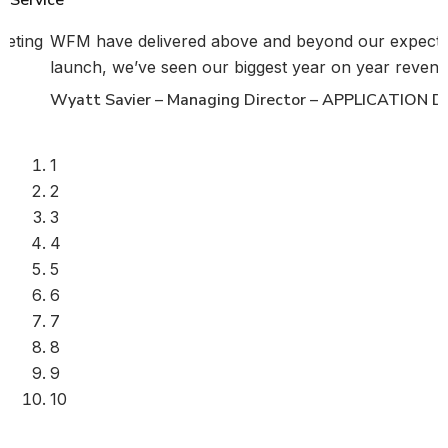
keting
WFM have delivered above and beyond our expecta
launch, we’ve seen our biggest year on year revenue
Wyatt Savier – Managing Director – APPLICATION
1
2
3
4
5
6
7
8
9
10