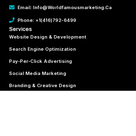
Email: Info@worldfamousmarketing.ca
Phone: +1(416)792-6499
Services
Website Design & Development
Search Engine Optimization
Pay-Per-Click Advertising
Social Media Marketing
Branding & Creative Design
ECommerce Development
Subscribe
World Famous Marketing ©
2026. All Rights Reserved.