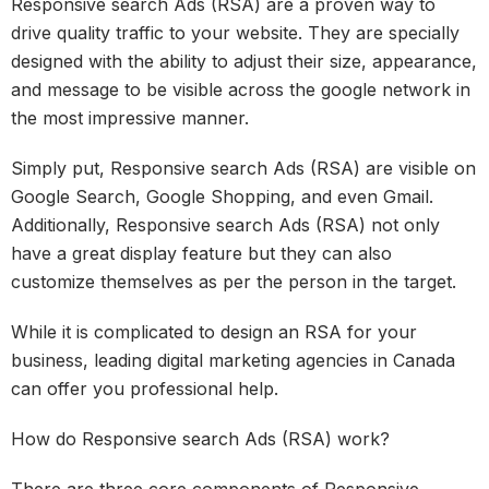
Responsive search Ads (RSA) are a proven way to
drive quality traffic to your website. They are specially
designed with the ability to adjust their size, appearance,
and message to be visible across the google network in
the most impressive manner.
Simply put, Responsive search Ads (RSA) are visible on
Google Search, Google Shopping, and even Gmail.
Additionally, Responsive search Ads (RSA) not only
have a great display feature but they can also
customize themselves as per the person in the target.
While it is complicated to design an RSA for your
business, leading digital marketing agencies in Canada
can offer you professional help.
How do Responsive search Ads (RSA) work?
There are three core components of Responsive