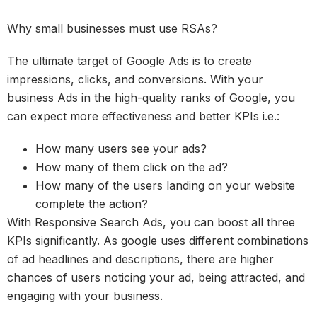
Why small businesses must use RSAs?
The ultimate target of Google Ads is to create
impressions, clicks, and conversions. With your
business Ads in the high-quality ranks of Google, you
can expect more effectiveness and better KPIs i.e.:
How many users see your ads?
How many of them click on the ad?
How many of the users landing on your website
complete the action?
With Responsive Search Ads, you can boost all three
KPIs significantly. As google uses different combinations
of ad headlines and descriptions, there are higher
chances of users noticing your ad, being attracted, and
engaging with your business.