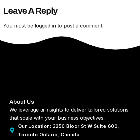
Leave A Reply
You must be
logged in
to post a comment.
About Us
We leverage ai insights to deliver tailored solutions
that scale with your business objectives.
Our Location: 3250 Bloor St W Suite 600,
Toronto Ontario, Canada