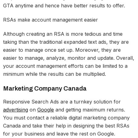
GTA anytime and hence have better results to offer.
RSAs make account management easier
Although creating an RSA is more tedious and time
taking than the traditional expanded text ads, they are
easier to manage once set up. Moreover, they are
easier to manage, analyze, monitor and update. Overall,
your account management efforts can be limited to a
minimum while the results can be multiplied.
Marketing Company Canada
Responsive Search Ads are a turnkey solution for
advertising
on
Google
and getting maximum returns.
You must contact a reliable digital marketing company
Canada and take their help in designing the best RSAs
for your business and leave the rest on Google.