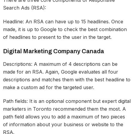
Search Ads (RSA):
Headline: An RSA can have up to 15 headlines. Once
made, it is up to Google to check the best combination
of headlines to present to the user in the target.
Digital Marketing Company Canada
Descriptions: A maximum of 4 descriptions can be
made for an RSA. Again, Google evaluates all four
descriptions and matches them with the best headline to
make a custom ad for the targeted user.
Path fields: It is an optional component but expert digital
marketers in Toronto recommended them the most. A
path field allows you to add a maximum of two pieces
of information about your business or website to the
RSA.