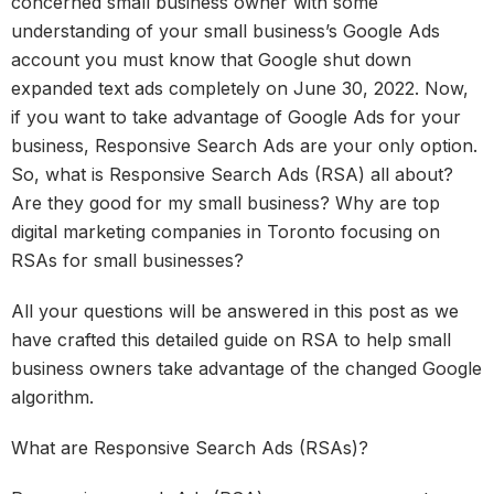
concerned small business owner with some
understanding of your small business’s Google Ads
account you must know that Google shut down
expanded text ads completely on June 30, 2022. Now,
if you want to take advantage of Google Ads for your
business, Responsive Search Ads are your only option.
So, what is Responsive Search Ads (RSA) all about?
Are they good for my small business? Why are top
digital marketing companies in Toronto focusing on
RSAs for small businesses?
All your questions will be answered in this post as we
have crafted this detailed guide on RSA to help small
business owners take advantage of the changed Google
algorithm.
What are Responsive Search Ads (RSAs)?