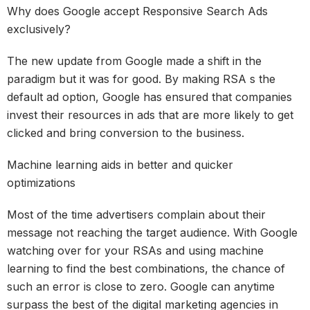
Why does Google accept Responsive Search Ads
exclusively?
The new update from Google made a shift in the
paradigm but it was for good. By making RSA s the
default ad option, Google has ensured that companies
invest their resources in ads that are more likely to get
clicked and bring conversion to the business.
Machine learning aids in better and quicker
optimizations
Most of the time advertisers complain about their
message not reaching the target audience. With Google
watching over for your RSAs and using machine
learning to find the best combinations, the chance of
such an error is close to zero. Google can anytime
surpass the best of the digital marketing agencies in