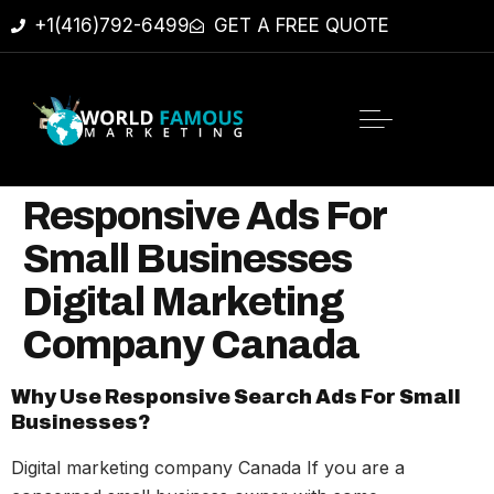
+1(416)792-6499
GET A FREE QUOTE
Responsive Ads For
Small Businesses
Digital Marketing
Company Canada
Why Use Responsive Search Ads For Small
Businesses?
Digital marketing company Canada If you are a