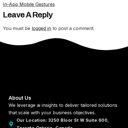
In-App Mobile Gestures
Leave A Reply
You must be
logged in
to post a comment.
About Us
We leverage ai insights to deliver tailored solutions
that scale with your business objectives.
Our Location: 3250 Bloor St W Suite 600,
Toronto Ontario, Canada