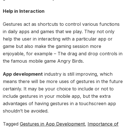
Help in Interaction
Gestures act as shortcuts to control various functions
in daily apps and games that we play. They not only
help the user in interacting with a particular app or
game but also make the gaming session more
enjoyable, for example – The drag and drop controls in
the famous mobile game Angry Birds.
App development
industry is still improving, which
means there will be more uses of gestures in the future
certainly. It may be your choice to include or not to
include gestures in your mobile app, but the extra
advantages of having gestures in a touchscreen app
shouldn’t be avoided.
Tagged
Gestures in App Development
,
Importance of