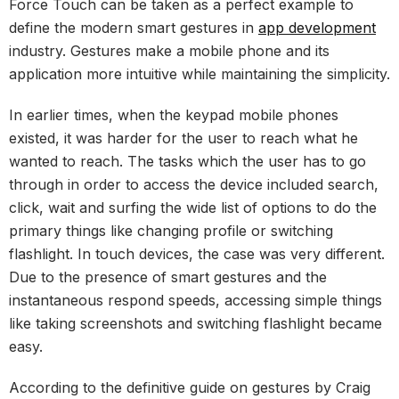
Force Touch can be taken as a perfect example to
define the modern smart gestures in
app development
industry. Gestures make a mobile phone and its
application more intuitive while maintaining the simplicity.
In earlier times, when the keypad mobile phones
existed, it was harder for the user to reach what he
wanted to reach. The tasks which the user has to go
through in order to access the device included search,
click, wait and surfing the wide list of options to do the
primary things like changing profile or switching
flashlight. In touch devices, the case was very different.
Due to the presence of smart gestures and the
instantaneous respond speeds, accessing simple things
like taking screenshots and switching flashlight became
easy.
According to the definitive guide on gestures by Craig