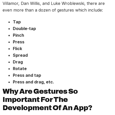
Villamor, Dan Willis, and Luke Wroblewski, there are
even more than a dozen of gestures which include:
Tap
Double-tap
Pinch
Press
Flick
Spread
Drag
Rotate
Press and tap
Press and drag, etc.
Why Are Gestures So
Important For The
Development Of An App?