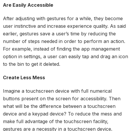
Are Easily Accessible
After adjusting with gestures for a while, they become
user instinctive and increase experience quality. As said
earlier, gestures save a user’s time by reducing the
number of steps needed in order to perform an action.
For example, instead of finding the app management
option in settings, a user can easily tap and drag an icon
to the bin to get it deleted.
Create Less Mess
Imagine a touchscreen device with full numerical
buttons present on the screen for accessibility. Then
what will be the difference between a touchscreen
device and a keypad device? To reduce the mess and
make full advantage of the touchscreen facility,
gestures are a necessity in a touchscreen device.