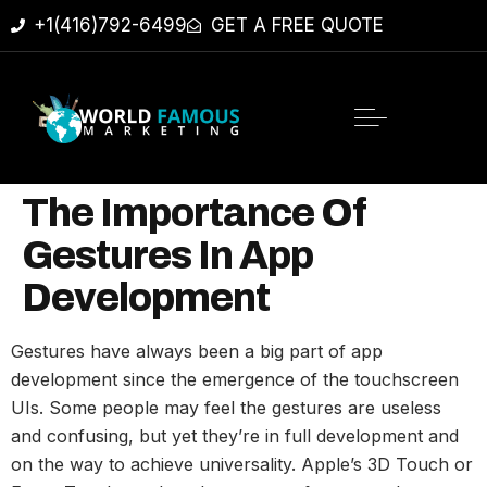
+1(416)792-6499
GET A FREE QUOTE
The Importance Of
Gestures In App
Development
Gestures have always been a big part of app
development since the emergence of the touchscreen
UIs. Some people may feel the gestures are useless
and confusing, but yet they’re in full development and
on the way to achieve universality. Apple’s 3D Touch or