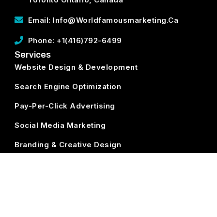
Email: Info@worldfamousmarketing.ca
Phone: +1(416)792-6499
Services
Website Design & Development
Search Engine Optimization
Pay-Per-Click Advertising
Social Media Marketing
Branding & Creative Design
ECommerce Development
Subscribe
World Famous Marketing ©
2026. All Rights Reserved.