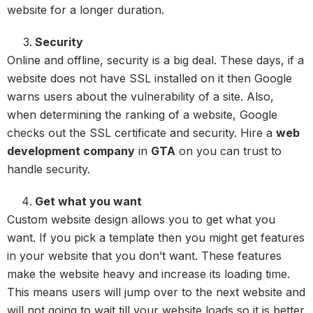
website for a longer duration.
Security
Online and offline, security is a big deal. These days, if a
website does not have SSL installed on it then Google
warns users about the vulnerability of a site. Also,
when determining the ranking of a website, Google
checks out the SSL certificate and security. Hire a
web
development company
in
GTA
on you can trust to
handle security.
Get what you want
Custom website design allows you to get what you
want. If you pick a template then you might get features
in your website that you don’t want. These features
make the website heavy and increase its loading time.
This means users will jump over to the next website and
will not going to wait till your website loads so it is better