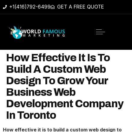
+1(416)792-6499
GET A FREE QUOTE
How Effective It Is To
Build A Custom Web
Design To Grow Your
Business Web
Development Company
In Toronto
How effective it is to build a custom web design to