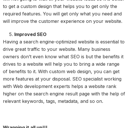
to get a custom design that helps you to get only the
required features. You will get only what you need and
will improve the customer experience on your website.
Improved SEO
Having a search engine-optimized website is essential to
drive great traffic to your website. Many business
owners don’t even know what SEO is but the benefits it
drives to a website will help you to bring a wide range
of benefits to it. With custom web design, you can get
more features at your disposal. SEO specialist working
with Web development experts helps a website rank
higher on the search engine result page with the help of
relevant keywords, tags, metadata, and so on.
Wrapping it all up!!!