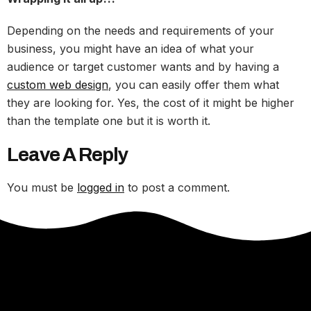
Depending on the needs and requirements of your
business, you might have an idea of what your
audience or target customer wants and by having a
custom web design
, you can easily offer them what
they are looking for. Yes, the cost of it might be higher
than the template one but it is worth it.
Leave A Reply
You must be
logged in
to post a comment.