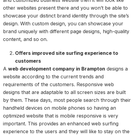
other websites present there and you won’t be able to
showcase your distinct brand identity through the site’s
design. With custom design, you can showcase your
brand uniquely with different page designs, high-quality
content, and so on.
Offers improved site surfing experience to
customers
A
web development company in Brampton
designs a
website according to the current trends and
requirements of the customers. Responsive web
designs that are adaptable to all screen sizes are built
by them. These days, most people search through their
handheld devices on mobile phones so having an
optimized website that is mobile responsive is very
important. This provides an enhanced web surfing
experience to the users and they will like to stay on the