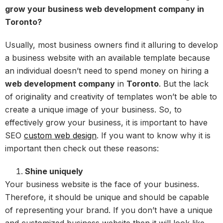
grow your business web development company in
Toronto?
Usually, most business owners find it alluring to develop
a business website with an available template because
an individual doesn’t need to spend money on hiring a
web development company
in
Toronto
. But the lack
of originality and creativity of templates won’t be able to
create a unique image of your business. So, to
effectively grow your business, it is important to have
SEO
custom web design
. If you want to know why it is
important then check out these reasons:
Shine uniquely
Your business website is the face of your business.
Therefore, it should be unique and should be capable
of representing your brand. If you don’t have a unique
and customized business website then it will look like