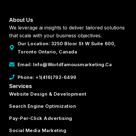
About Us
We leverage ai insights to deliver tailored solutions
that scale with your business objectives.
Our Location: 3250 Bloor St W Suite 600,
Toronto Ontario, Canada
Email: Info@worldfamousmarketing.ca
Phone: +1(416)792-6499
Services
Website Design & Development
Search Engine Optimization
Pay-Per-Click Advertising
Social Media Marketing