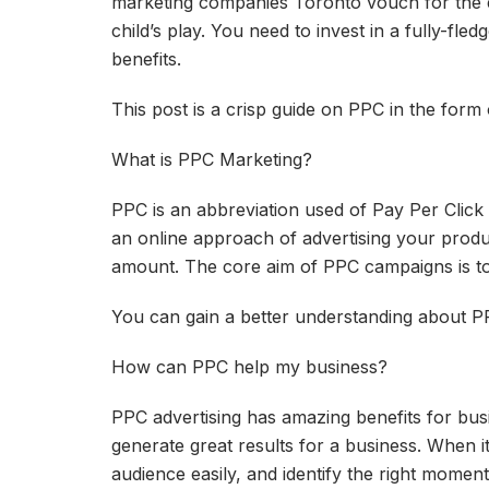
marketing companies Toronto vouch for the ef
child’s play. You need to invest in a fully-fl
benefits.
This post is a crisp guide on PPC in the form
What is PPC Marketing?
PPC is an abbreviation used of Pay Per Click 
an online approach of advertising your produc
amount. The core aim of PPC campaigns is to h
You can gain a better understanding about PP
How can PPC help my business?
PPC advertising has amazing benefits for bu
generate great results for a business. When i
audience easily, and identify the right moment