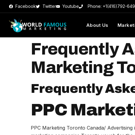
Facebook
Twitter
Youtube
Phone: +1(416)792-64
About Us
Market
Frequently 
Marketing T
Frequently Ask
PPC Market
PPC Marketing Toronto Canada/ Advertising is