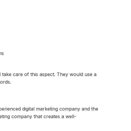
ns
 take care of this aspect. They would use a
ords.
xperienced digital marketing company and the
keting company that creates a well-