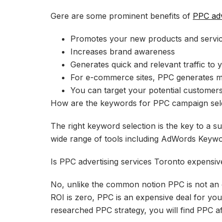
Gere are some prominent benefits of
PPC adv
Promotes your new products and servi
Increases brand awareness
Generates quick and relevant traffic to 
For e-commerce sites, PPC generates m
You can target your potential customers
How are the keywords for PPC campaign sel
The right keyword selection is the key to a 
wide range of tools including AdWords Keyw
Is PPC advertising services Toronto expensiv
No, unlike the common notion PPC is not an e
ROI is zero, PPC is an expensive deal for you
researched PPC strategy, you will find PPC af