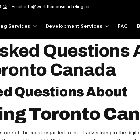
99
Email: info@worldfamousmarketing.ca
ing Services
Development Services
FAQ
Asked Questions
oronto Canada
ed Questions About
ing Toronto Ca
 one of the most regarded form of advertising in the
digit