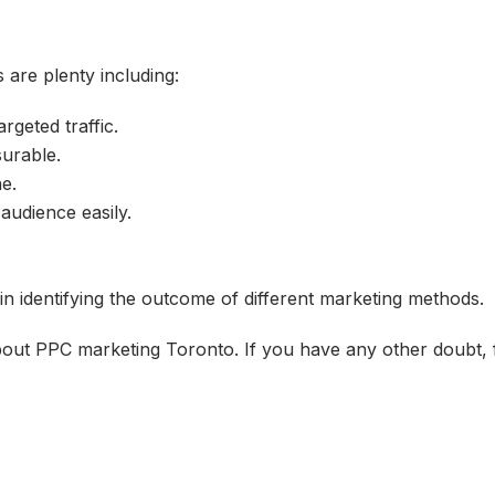
 are plenty including:
rgeted traffic.
surable.
e.
audience easily.
 in identifying the outcome of different marketing methods.
ut PPC marketing Toronto. If you have any other doubt, fe