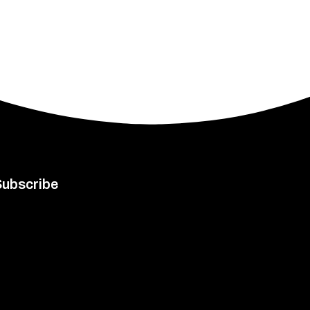
Subscribe