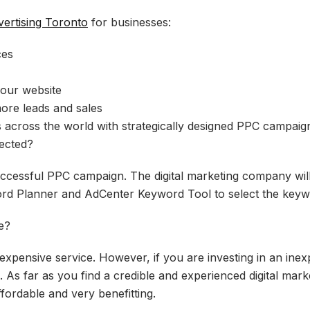
ertising Toronto
for businesses:
ces
your website
ore leads and sales
 across the world with strategically designed PPC campaig
ected?
successful PPC campaign. The digital marketing company will
ord Planner and AdCenter Keyword Tool to select the keyw
e?
xpensive service. However, if you are investing in an ine
. As far as you find a credible and experienced digital mar
fordable and very benefitting.