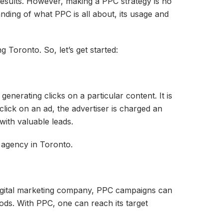
esults. However, making a PPC strategy is no
anding of what PPC is all about, its usage and
 Toronto. So, let’s get started:
nerating clicks on a particular content. It is
lick on an ad, the advertiser is charged an
with valuable leads.
 agency in Toronto.
digital marketing company, PPC campaigns can
ods. With PPC, one can reach its target