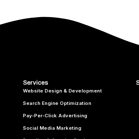
Services
Website Design & Development
Search Engine Optimization
o
Pay-Per-Click Advertising
Social Media Marketing