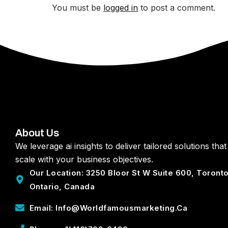
You must be
logged in
to post a comment.
About Us
We leverage ai insights to deliver tailored solutions that
scale with your business objectives.
Our Location: 3250 Bloor St W Suite 600, Toront
Ontario, Canada
Email: Info@worldfamousmarketing.ca