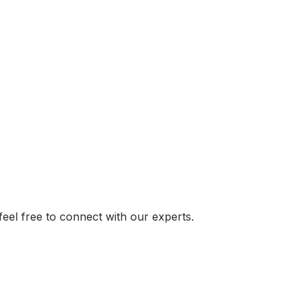
el free to connect with our experts.