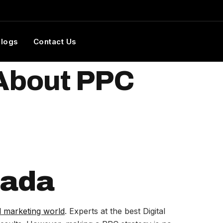
Blogs
Contact Us
 About PPC
nada
al marketing world
. Experts at the best Digital