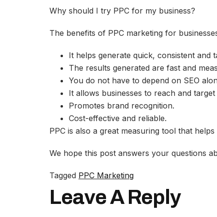
Why should I try PPC for my business?
The benefits of PPC marketing for businesses
It helps generate quick, consistent and ta
The results generated are fast and mea
You do not have to depend on SEO alon
It allows businesses to reach and target 
Promotes brand recognition.
Cost-effective and reliable.
PPC is also a great measuring tool that helps
We hope this post answers your questions abo
Tagged
PPC Marketing
Leave A Reply