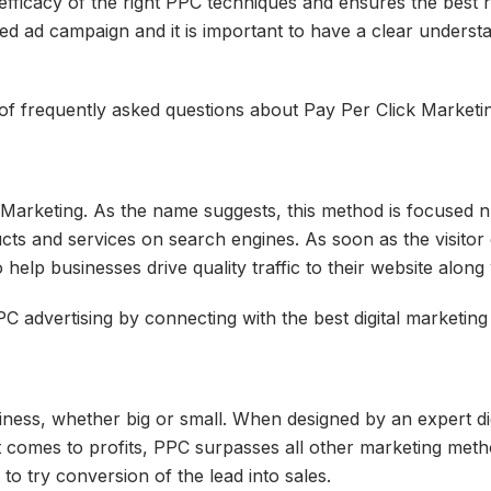
ficacy of the right PPC techniques and ensures the best r
edged ad campaign and it is important to have a clear underst
 of frequently asked questions about Pay Per Click Marketing
Marketing. As the name suggests, this method is focused n ge
ts and services on search engines. As soon as the visitor c
elp businesses drive quality traffic to their website along 
C advertising by connecting with the best digital marketing
siness, whether big or small. When designed by an expert 
t comes to profits, PPC surpasses all other marketing meth
 to try conversion of the lead into sales.