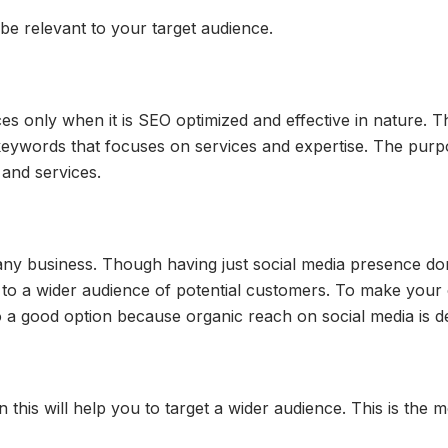
be relevant to your target audience.
s only when it is SEO optimized and effective in nature. Th
 keywords that focuses on services and expertise. The pur
 and services.
any business. Though having just social media presence do
 a wider audience of potential customers. To make your orga
so a good option because organic reach on social media is 
n this will help you to target a wider audience. This is the