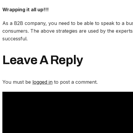
Wrapping it all up!!!
As a B2B company, you need to be able to speak to a busin
consumers. The above strategies are used by the experts
successful.
Leave A Reply
You must be
logged in
to post a comment.