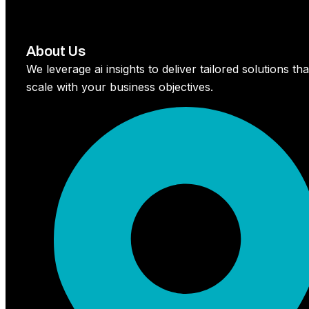
About Us
We leverage ai insights to deliver tailored solutions tha
scale with your business objectives.