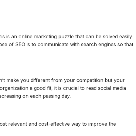
is is an online marketing puzzle that can be solved easily
pose of SEO is to communicate with search engines so that
n’t make you different from your competition but your
nization a good fit, it is crucial to read social media
decreasing on each passing day.
 most relevant and cost-effective way to improve the