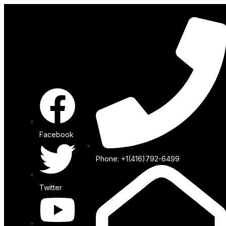
Facebook
Phone: +1(416)792-6499
Twitter