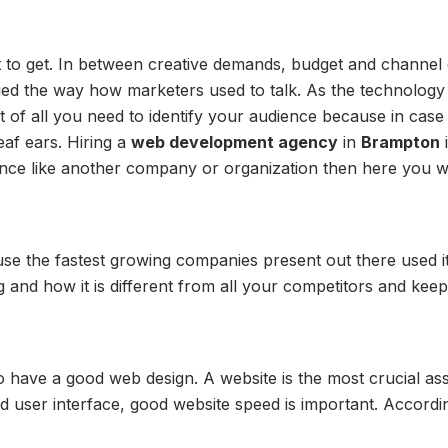
ult to get. In between creative demands, budget and channel
ed the way how marketers used to talk. As the technology is
st of all you need to identify your audience because in case
eaf ears. Hiring a
web development agency
in
Brampton
i
ence like another company or organization then here you wil
se the fastest growing companies present out there used it
g and how it is different from all your competitors and kee
o have a good web design. A website is the most crucial ass
ood user interface, good website speed is important. Accordi