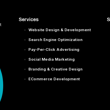
Services
S
t
Website Design & Development
Search Engine Optimization
Pay-Per-Click Advertising
Social Media Marketing
Branding & Creative Design
ECommerce Development