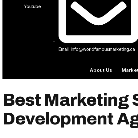
Youtube
Email: info@worldfamousmarketing.ca
About Us
Market
Best Marketing 
Development Ag