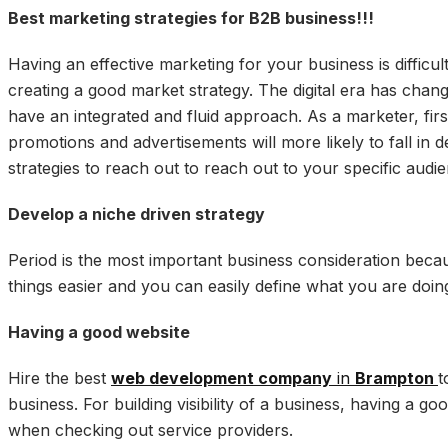
Best marketing strategies for B2B business!!!
Having an effective marketing for your business is diffic
creating a good market strategy. The digital era has chang
have an integrated and fluid approach. As a marketer, fir
promotions and advertisements will more likely to fall in d
strategies to reach out to reach out to your specific audi
Develop a niche driven strategy
Period is the most important business consideration becau
things easier and you can easily define what you are doin
Having a good website
Hire the best
web development company
in
Brampton
t
business. For building visibility of a business, having a g
when checking out service providers.