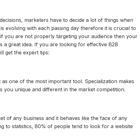
 decisions, marketers have to decide a lot of things when
 evolving with each passing day therefore it is crucial to
 if you are not properly targeting your audience then your
s a great idea. If you are looking for effective B2B
l get the expert tips:
 as one of the most important tool. Specialization makes
ps you unique and different in the market competition.
et of any business and it behaves like the face of any
ng to statistics, 80% of people tend to look for a website