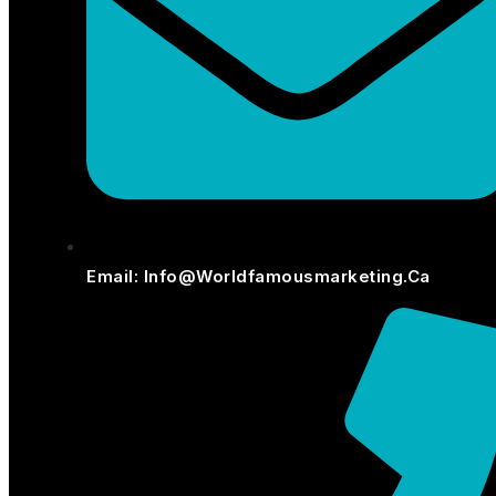
Email: Info@worldfamousmarketing.ca