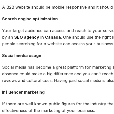
A B2B website should be mobile responsive and it should 
Search engine optimization
Your target audience can access and reach to your service
by an
SEO agency
in
Canada
. One should use the right
people searching for a website can access your business
Social media usage
Social media has become a great platform for marketing 
absence could make a big difference and you can’t reach to
reviews and cultural cues. Having paid social media is al
Influencer marketing
If there are well known public figures for the industry the
effectiveness of the marketing of your business.