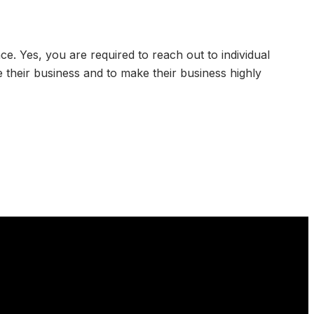
e. Yes, you are required to reach out to individual
 their business and to make their business highly