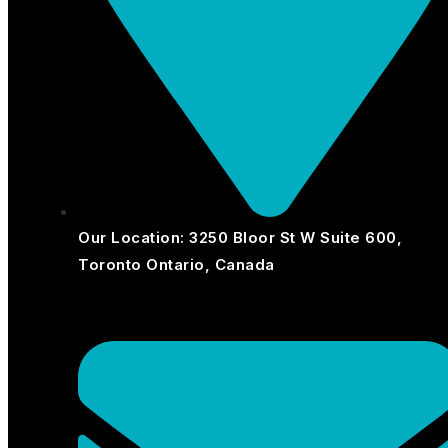
Our Location: 3250 Bloor St W Suite 600,
Toronto Ontario, Canada