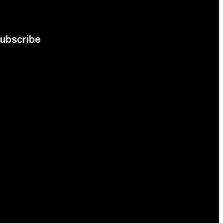
ubscribe