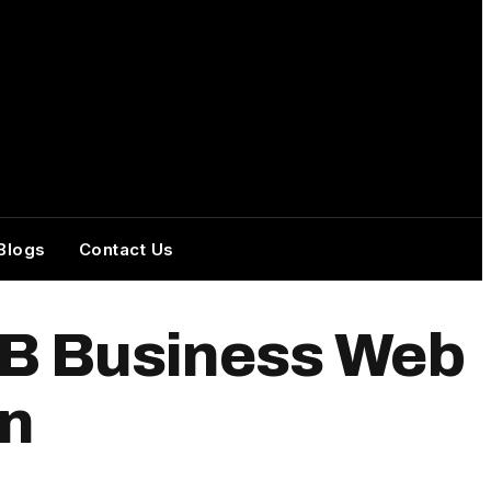
Blogs
Contact Us
2B Business Web
on