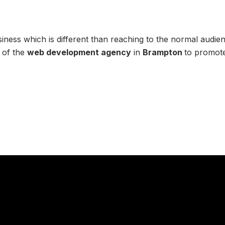
ess which is different than reaching to the normal audienc
 of the
web development agency
in
Brampton
to promote