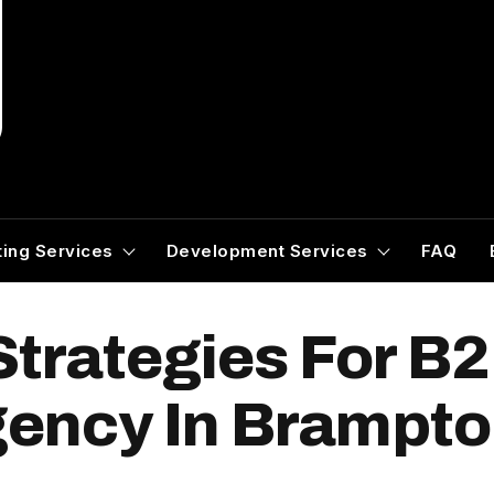
ing Services
Development Services
FAQ
Strategies For B
ency In Brampt