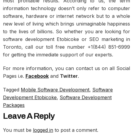
most profitable results. According to us, the term
information technology doesn’t only refer to computer
software, hardware or internet network but to a whole
new level of living which brings unimaginable happiness
to the lives of billions. So whether you are looking for
software development Etobicoke or SEO marketing in
Toronto, call our toll free number +1(844) 851-6999
for getting the immediate support of our experts.
For more information, you can contact us on all Social
Pages i.e.
Facebook
and
Twitter
.
Tagged
Mobile Software Development
,
Software
Development Etobicoke
,
Software Development
Packages
Leave A Reply
You must be
logged in
to post a comment.