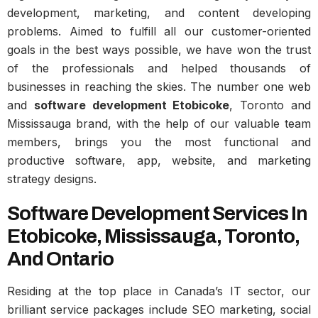
development, marketing, and content developing
problems. Aimed to fulfill all our customer-oriented
goals in the best ways possible, we have won the trust
of the professionals and helped thousands of
businesses in reaching the skies. The number one web
and
software development Etobicoke
, Toronto and
Mississauga brand, with the help of our valuable team
members, brings you the most functional and
productive software, app, website, and marketing
strategy designs.
Software Development Services In
Etobicoke, Mississauga, Toronto,
And Ontario
Residing at the top place in Canada’s IT sector, our
brilliant service packages include SEO marketing, social