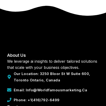
About Us
We leverage ai insights to deliver tailored solutions
that scale with your business objectives.
Our Location: 3250 Bloor St W Suite 600,
Toronto Ontario, Canada
Email: Info@worldfamousmarketing.ca
Phone: +1(416)792-6499