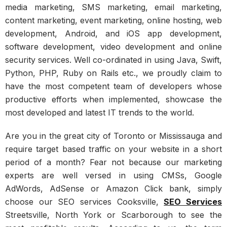
media marketing, SMS marketing, email marketing,
content marketing, event marketing, online hosting, web
development, Android, and iOS app development,
software development, video development and online
security services. Well co-ordinated in using Java, Swift,
Python, PHP, Ruby on Rails etc., we proudly claim to
have the most competent team of developers whose
productive efforts when implemented, showcase the
most developed and latest IT trends to the world.
Are you in the great city of Toronto or Mississauga and
require target based traffic on your website in a short
period of a month? Fear not because our marketing
experts are well versed in using CMSs, Google
AdWords, AdSense or Amazon Click bank, simply
choose our SEO services Cooksville,
SEO Services
Streetsville, North York or Scarborough to see the