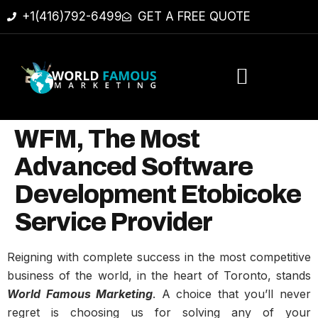
+1(416)792-6499
GET A FREE QUOTE
WFM, The Most
Advanced Software
Development Etobicoke
Service Provider
Reigning with complete success in the most competitive
business of the world, in the heart of Toronto, stands
World Famous Marketing
. A choice that you’ll never
regret is choosing us for solving any of your