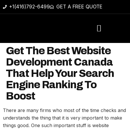
+1(416)792-6499
GET A FREE QUOTE
Get The Best Website
Development Canada
That Help Your Search
Engine Ranking To
Boost
There are many firms who most of the time checks and
understands the thing that it is very important to make
things good. One such important stuff is website