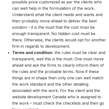
possible price customized as per the clients who
can well help in the formulation of the work.
Understand what the client needs and wants and
then probably move ahead to deliver the best
solution – it is the must that the cost must be
enough transparent. No hidden cost must be
there. Otherwise, the clients would opt for another
firm in regards to development.
Terms and condition:
the rules must be clear and
transparent, well this is the must. One must move
ahead and ask the firms to clearly inform them of
the rules and the probable terms. Now if these
things are in shape then only one can well match
the work standard and the other detailing
associated with the work. For this client and the
website development Canada who is assigned to
the work – must check the checklists and then go