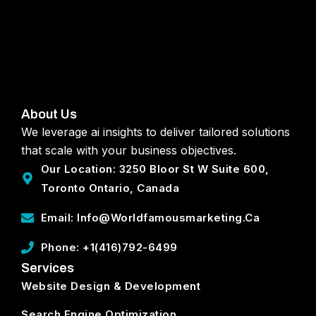
About Us
We leverage ai insights to deliver tailored solutions
that scale with your business objectives.
Our Location: 3250 Bloor St W Suite 600,
Toronto Ontario, Canada
Email: Info@worldfamousmarketing.ca
Phone: +1(416)792-6499
Services
Website Design & Development
Search Engine Optimization