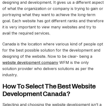
designing and development. It gives us a different aspect
of what the organization or company is trying to gain or
portraying what they want to achieve the long-term
goal. Each website has got different ranks and therefore
it is very important to view many websites and try to
avail the required services.
Canada is the location where various kind of people opt
for the best possible solution for the development and
designing of the website. Now to be clear- being a
website development company
WFM is the only
solution provider who delivers solutions as per the
industry.
How To Select The Best Website
Development Canada?
Selecting and choosing the website development isn’t a