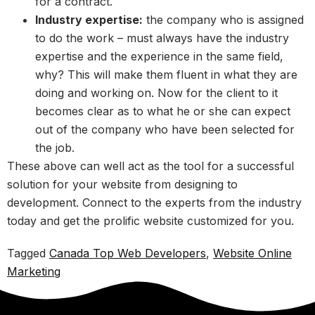
for a contract.
Industry expertise:
the company who is assigned
to do the work – must always have the industry
expertise and the experience in the same field,
why? This will make them fluent in what they are
doing and working on. Now for the client to it
becomes clear as to what he or she can expect
out of the company who have been selected for
the job.
These above can well act as the tool for a successful
solution for your website from designing to
development. Connect to the experts from the industry
today and get the prolific website customized for you.
Tagged
Canada Top Web Developers
,
Website Online
Marketing