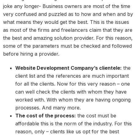
joke any longer- Business owners are most of the time
very confused and puzzled as to how and when and by
what means they would get the best. This is the issues
as most of the firms and freelancers claim that they are
the best and amazing solution provider. For this reason,
some of the parameters must be checked and followed
before hiring a provider.
Website Development Company’s clientele:
the
client list and the references are much important
for all the clients. Now for this very reason – one
can well check the clients with whom they have
worked with. With whom they are having ongoing
processes. And many more.
The cost of the process:
the cost must be
affordable this is the norm of the industry. For this
reason, only – clients like us opt for the best