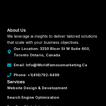
About Us
We leverage ai insights to deliver tailored solutions
that scale with your business objectives.
Our Location: 3250 Bloor St W Suite 600,
Toronto Ontario, Canada
Email: Info@worldfamousmarketing.ca
Phone: +1(416)792-6499
Services
Website Design & Development
Search Engine Optimization