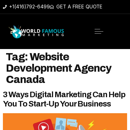
+1(416)792-6499
GET A FREE QUOTE
Tag:
Website
Development Agency
Canada
3 Ways Digital Marketing Can Help
You To Start-Up Your Business