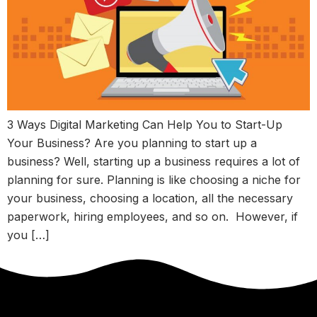
3 Ways Digital Marketing Can Help You to Start-Up
Your Business? Are you planning to start up a
business? Well, starting up a business requires a lot of
planning for sure. Planning is like choosing a niche for
your business, choosing a location, all the necessary
paperwork, hiring employees, and so on. However, if
you […]