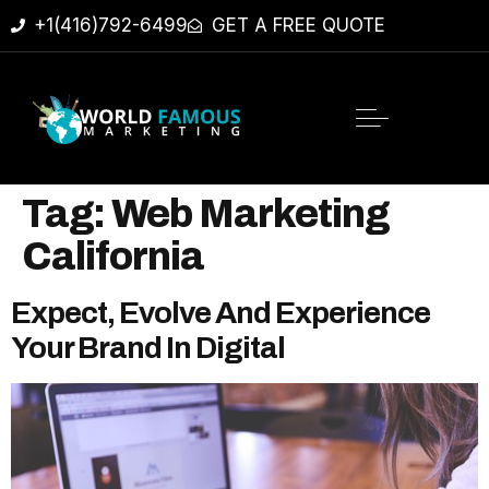
+1(416)792-6499
GET A FREE QUOTE
Tag:
Web Marketing
California
Expect, Evolve And Experience
Your Brand In Digital