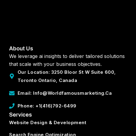
About Us
We leverage ai insights to deliver tailored solutions
that scale with your business objectives.
Our Location: 3250 Bloor St W Suite 600,
Toronto Ontario, Canada
Email: Info@worldfamousmarketing.ca
Phone: +1(416)792-6499
Services
Website Design & Development
Search Engine Optimization