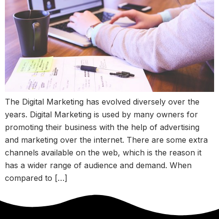
The Digital Marketing has evolved diversely over the
years. Digital Marketing is used by many owners for
promoting their business with the help of advertising
and marketing over the internet. There are some extra
channels available on the web, which is the reason it
has a wider range of audience and demand. When
compared to […]