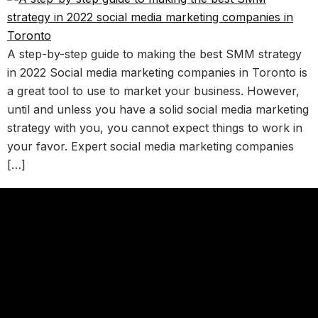
A step-by-step guide to making the best SMM strategy
in 2022 Social media marketing companies in Toronto is
a great tool to use to market your business. However,
until and unless you have a solid social media marketing
strategy with you, you cannot expect things to work in
your favor. Expert social media marketing companies
[…]