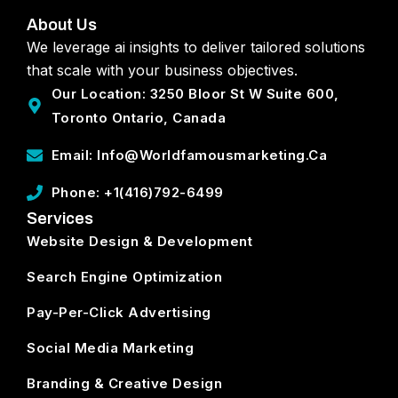
About Us
We leverage ai insights to deliver tailored solutions
that scale with your business objectives.
Our Location: 3250 Bloor St W Suite 600,
Toronto Ontario, Canada
Email: Info@worldfamousmarketing.ca
Phone: +1(416)792-6499
Services
Website Design & Development
Search Engine Optimization
Pay-Per-Click Advertising
Social Media Marketing
Branding & Creative Design