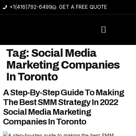
+1(416)792-6499
GET A FREE QUOTE
Tag:
Social Media
Marketing Companies
In Toronto
A Step-By-Step Guide To Making
The Best SMM Strategy In 2022
Social Media Marketing
Companies In Toronto