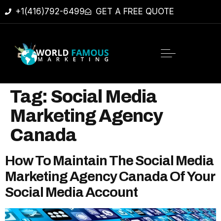
+1(416)792-6499
GET A FREE QUOTE
Tag:
Social Media
Marketing Agency
Canada
How To Maintain The Social Media
Marketing Agency Canada Of Your
Social Media Account