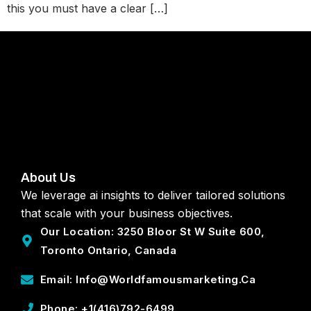
this you must have a clear […]
About Us
We leverage ai insights to deliver tailored solutions
that scale with your business objectives.
Our Location: 3250 Bloor St W Suite 600,
Toronto Ontario, Canada
Email: Info@worldfamousmarketing.ca
Phone: +1(416)792-6499