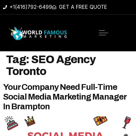
+1(416)792-6499
GET A FREE QUOTE
Tag:
SEO Agency
Toronto
Your Company Need Full-Time
Social Media Marketing Manager
In Brampton