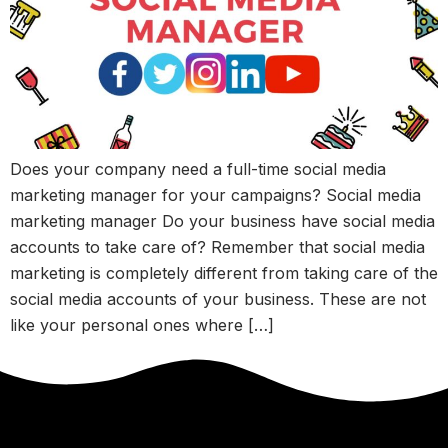
Does your company need a full-time social media
marketing manager for your campaigns? Social media
marketing manager Do your business have social media
accounts to take care of? Remember that social media
marketing is completely different from taking care of the
social media accounts of your business. These are not
like your personal ones where […]