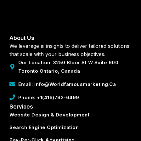
About Us
We leverage ai insights to deliver tailored solutions
that scale with your business objectives.
Our Location: 3250 Bloor St W Suite 600,
Toronto Ontario, Canada
Email: Info@worldfamousmarketing.ca
Phone: +1(416)792-6499
Services
Website Design & Development
Search Engine Optimization
Pay-Per-Click Advertising