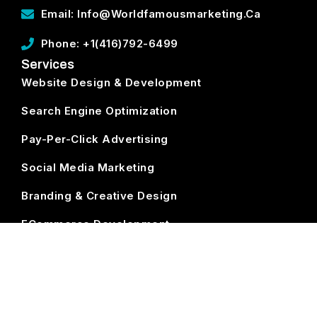
Email: Info@worldfamousmarketing.ca
Phone: +1(416)792-6499
Services
Website Design & Development
Search Engine Optimization
Pay-Per-Click Advertising
Social Media Marketing
Branding & Creative Design
ECommerce Development
Subscribe
World Famous Marketing ©
2026. All Rights Reserved.