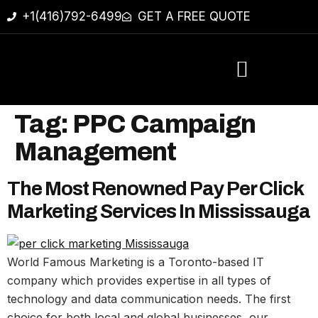
+1(416)792-6499
GET A FREE QUOTE
Tag:
PPC Campaign
Management
The Most Renowned Pay Per Click
Marketing Services In Mississauga
World Famous Marketing is a Toronto-based IT
company which provides expertise in all types of
technology and data communication needs. The first
choice for both local and global businesses, our