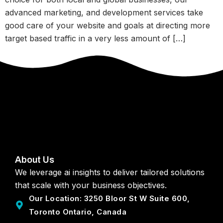
advanced marketing, and development services take
good care of your website and goals at directing more
target based traffic in a very less amount of […]
About Us
We leverage ai insights to deliver tailored solutions
that scale with your business objectives.
Our Location: 3250 Bloor St W Suite 600,
Toronto Ontario, Canada