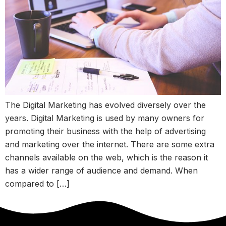
The Digital Marketing has evolved diversely over the
years. Digital Marketing is used by many owners for
promoting their business with the help of advertising
and marketing over the internet. There are some extra
channels available on the web, which is the reason it
has a wider range of audience and demand. When
compared to […]