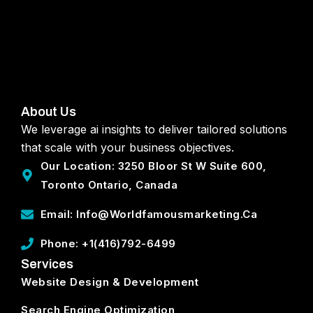
About Us
We leverage ai insights to deliver tailored solutions
that scale with your business objectives.
Our Location: 3250 Bloor St W Suite 600,
Toronto Ontario, Canada
Email: Info@worldfamousmarketing.ca
Phone: +1(416)792-6499
Services
Website Design & Development
Search Engine Optimization