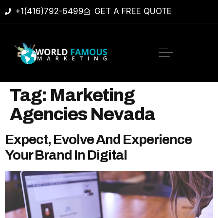
+1(416)792-6499
GET A FREE QUOTE
Tag:
Marketing
Agencies Nevada
Expect, Evolve And Experience
Your Brand In Digital