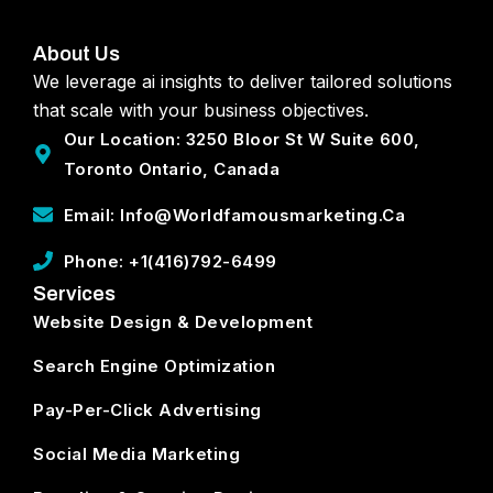
About Us
We leverage ai insights to deliver tailored solutions
that scale with your business objectives.
Our Location: 3250 Bloor St W Suite 600,
Toronto Ontario, Canada
Email: Info@worldfamousmarketing.ca
Phone: +1(416)792-6499
Services
Website Design & Development
Search Engine Optimization
Pay-Per-Click Advertising
Social Media Marketing