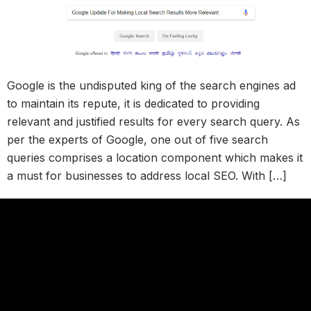
Google is the undisputed king of the search engines ad
to maintain its repute, it is dedicated to providing
relevant and justified results for every search query. As
per the experts of Google, one out of five search
queries comprises a location component which makes it
a must for businesses to address local SEO. With […]