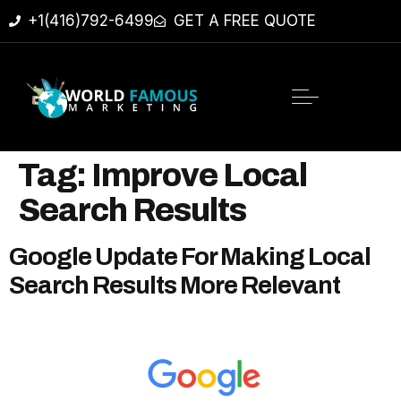
+1(416)792-6499
GET A FREE QUOTE
Tag:
Improve Local
Search Results
Google Update For Making Local
Search Results More Relevant