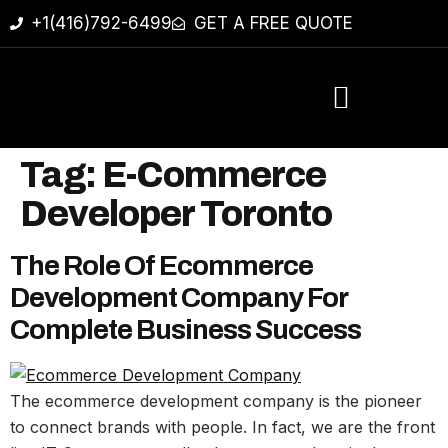
+1(416)792-6499
GET A FREE QUOTE
Tag:
E-Commerce
Developer Toronto
The Role Of Ecommerce
Development Company For
Complete Business Success
The ecommerce development company is the pioneer
to connect brands with people. In fact, we are the front