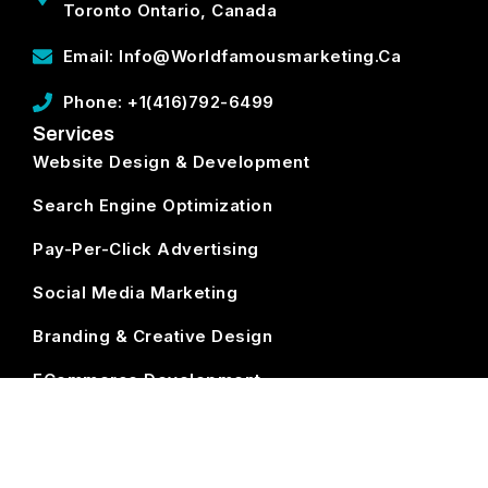
Toronto Ontario, Canada
Email: Info@worldfamousmarketing.ca
Phone: +1(416)792-6499
Services
Website Design & Development
Search Engine Optimization
Pay-Per-Click Advertising
Social Media Marketing
Branding & Creative Design
ECommerce Development
Subscribe
World Famous Marketing ©