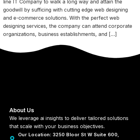
line IT Company to walk a long way and attain the
goodwill by sufficing with cutting edge web designing
and e-commerce solutions. With the perfect web
designing services, the company can attend corporate
organizations, business establishments, and […]
About Us
We leverage ai insights to deliver tailored solutions
that scale with your business objectives.
Our Location: 3250 Bloor St W Suite 600,