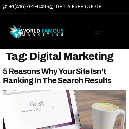
+1(416)792-6499
GET A FREE QUOTE
Tag:
Digital Marketing
5 Reasons Why Your Site Isn’t
Ranking In The Search Results