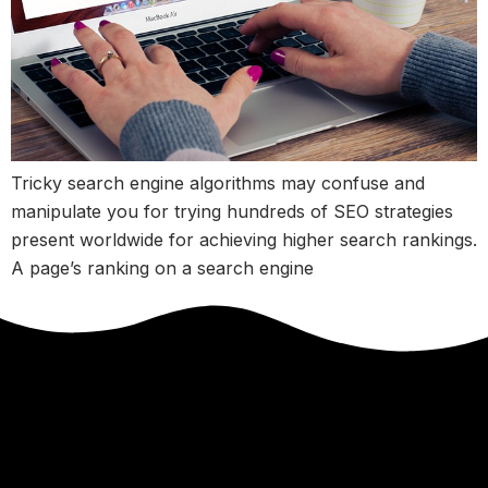
Tricky search engine algorithms may confuse and
manipulate you for trying hundreds of SEO strategies
present worldwide for achieving higher search rankings.
A page’s ranking on a search engine