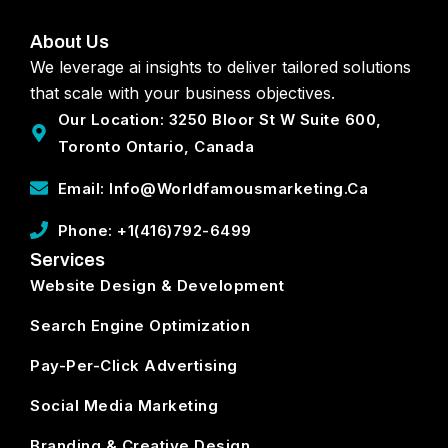
About Us
We leverage ai insights to deliver tailored solutions
that scale with your business objectives.
Our Location: 3250 Bloor St W Suite 600,
Toronto Ontario, Canada
Email: Info@worldfamousmarketing.ca
Phone: +1(416)792-6499
Services
Website Design & Development
Search Engine Optimization
Pay-Per-Click Advertising
Social Media Marketing
Branding & Creative Design