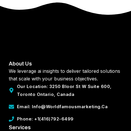
About Us
We leverage ai insights to deliver tailored solutions
that scale with your business objectives.
Our Location: 3250 Bloor St W Suite 600,
Toronto Ontario, Canada
Email: Info@worldfamousmarketing.ca
Phone: +1(416)792-6499
Services