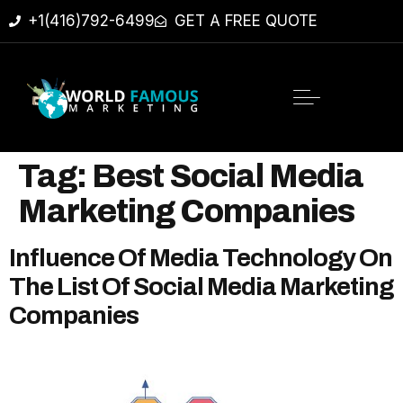
+1(416)792-6499
GET A FREE QUOTE
Tag:
Best Social Media
Marketing Companies
Influence Of Media Technology On
The List Of Social Media Marketing
Companies