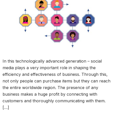
In this technologically advanced generation – social
media plays a very important role in shaping the
efficiency and effectiveness of business. Through this,
not only people can purchase items but they can reach
the entire worldwide region. The presence of any
business makes a huge profit by connecting with
customers and thoroughly communicating with them.
[…]