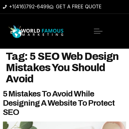
+1(416)792-6499
GET A FREE QUOTE
Tag:
5 SEO Web Design
Mistakes You Should
Avoid
5 Mistakes To Avoid While
Designing A Website To Protect
SEO