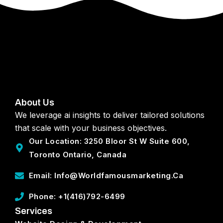
About Us
We leverage ai insights to deliver tailored solutions
that scale with your business objectives.
Our Location: 3250 Bloor St W Suite 600,
Toronto Ontario, Canada
Email: Info@worldfamousmarketing.ca
Phone: +1(416)792-6499
Services