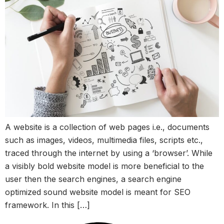
A website is a collection of web pages i.e., documents
such as images, videos, multimedia files, scripts etc.,
traced through the internet by using a ‘browser’. While
a visibly bold website model is more beneficial to the
user then the search engines, a search engine
optimized sound website model is meant for SEO
framework. In this […]