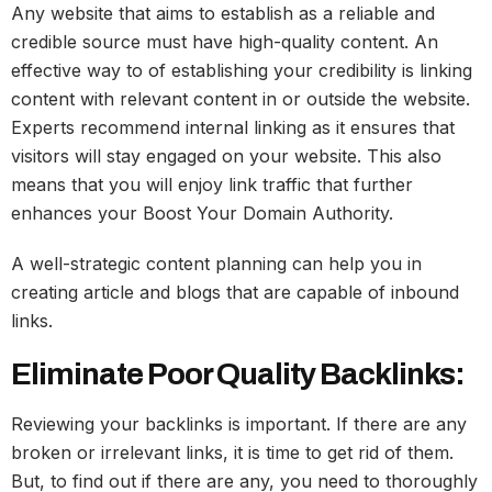
Any website that aims to establish as a reliable and
credible source must have high-quality content. An
effective way to of establishing your credibility is linking
content with relevant content in or outside the website.
Experts recommend internal linking as it ensures that
visitors will stay engaged on your website. This also
means that you will enjoy link traffic that further
enhances your Boost Your Domain Authority.
A well-strategic content planning can help you in
creating article and blogs that are capable of inbound
links.
Eliminate Poor Quality Backlinks:
Reviewing your backlinks is important. If there are any
broken or irrelevant links, it is time to get rid of them.
But, to find out if there are any, you need to thoroughly