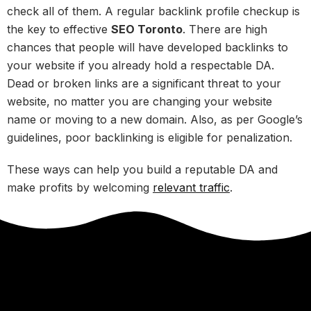
check all of them. A regular backlink profile checkup is
the key to effective
SEO Toronto
. There are high
chances that people will have developed backlinks to
your website if you already hold a respectable DA.
Dead or broken links are a significant threat to your
website, no matter you are changing your website
name or moving to a new domain. Also, as per Google’s
guidelines, poor backlinking is eligible for penalization.
These ways can help you build a reputable DA and
make profits by welcoming
relevant traffic
.