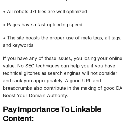
• All robots .txt files are well optimized
• Pages have a fast uploading speed
• The site boasts the proper use of meta tags, alt tags,
and keywords
If you have any of these issues, you losing your online
value. No
SEO techniques
can help you if you have
technical glitches as search engines will not consider
and rank you appropriately. A good URL and
breadcrumbs also contribute in the making of good DA
Boost Your Domain Authority.
Pay Importance To Linkable
Content: