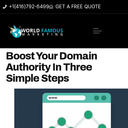
+1(416)792-6499
GET A FREE QUOTE
Boost Your Domain
Authority In Three
Simple Steps