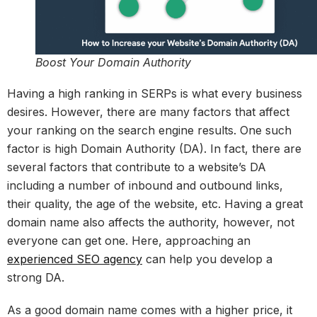
Boost Your Domain Authority
Having a high ranking in SERPs is what every business
desires. However, there are many factors that affect
your ranking on the search engine results. One such
factor is high Domain Authority (DA). In fact, there are
several factors that contribute to a website’s DA
including a number of inbound and outbound links,
their quality, the age of the website, etc. Having a great
domain name also affects the authority, however, not
everyone can get one. Here, approaching an
experienced SEO agency
can help you develop a
strong DA.
As a good domain name comes with a higher price, it