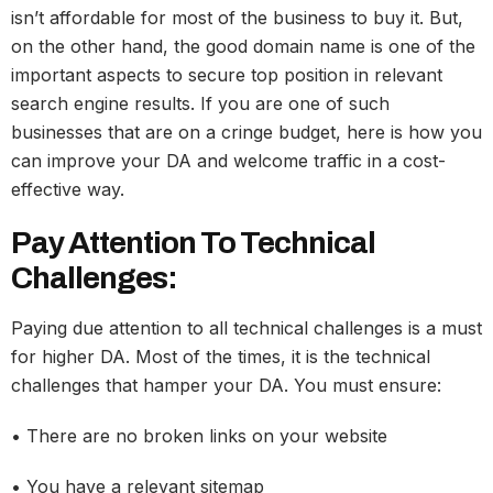
isn’t affordable for most of the business to buy it. But,
on the other hand, the good domain name is one of the
important aspects to secure top position in relevant
search engine results. If you are one of such
businesses that are on a cringe budget, here is how you
can improve your DA and welcome traffic in a cost-
effective way.
Pay Attention To Technical
Challenges:
Paying due attention to all technical challenges is a must
for higher DA. Most of the times, it is the technical
challenges that hamper your DA. You must ensure:
• There are no broken links on your website
• You have a relevant sitemap