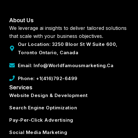
About Us
We leverage ai insights to deliver tailored solutions
that scale with your business objectives.
Our Location: 3250 Bloor St W Suite 600,
Toronto Ontario, Canada
Email: Info@worldfamousmarketing.ca
Phone: +1(416)792-6499
Services
Website Design & Development
Search Engine Optimization
Pay-Per-Click Advertising
Social Media Marketing