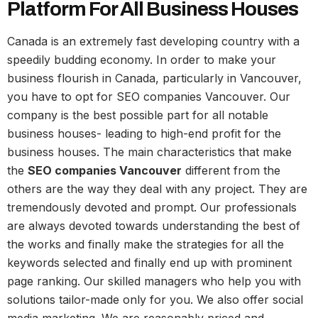
Platform For All Business Houses
Canada is an extremely fast developing country with a
speedily budding economy. In order to make your
business flourish in Canada, particularly in Vancouver,
you have to opt for SEO companies Vancouver. Our
company is the best possible part for all notable
business houses- leading to high-end profit for the
business houses. The main characteristics that make
the
SEO companies Vancouver
different from the
others are the way they deal with any project. They are
tremendously devoted and prompt. Our professionals
are always devoted towards understanding the best of
the works and finally make the strategies for all the
keywords selected and finally end up with prominent
page ranking. Our skilled managers who help you with
solutions tailor-made only for you. We also offer social