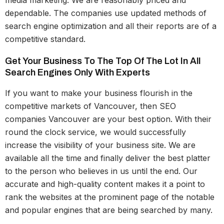
media marketing. We are reasonably priced and
dependable. The companies use updated methods of
search engine optimization and all their reports are of a
competitive standard.
Get Your Business To The Top Of The Lot In All
Search Engines Only With Experts
If you want to make your business flourish in the
competitive markets of Vancouver, then SEO
companies Vancouver are your best option. With their
round the clock service, we would successfully
increase the visibility of your business site. We are
available all the time and finally deliver the best platter
to the person who believes in us until the end. Our
accurate and high-quality content makes it a point to
rank the websites at the prominent page of the notable
and popular engines that are being searched by many.