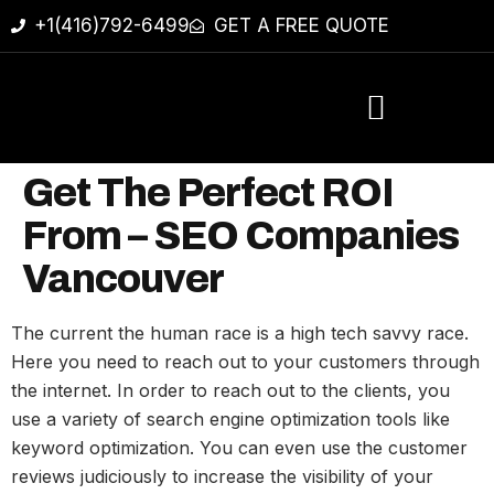
+1(416)792-6499
GET A FREE QUOTE
Get The Perfect ROI
From – SEO Companies
Vancouver
The current the human race is a high tech savvy race.
Here you need to reach out to your customers through
the internet. In order to reach out to the clients, you
use a variety of search engine optimization tools like
keyword optimization. You can even use the customer
reviews judiciously to increase the visibility of your