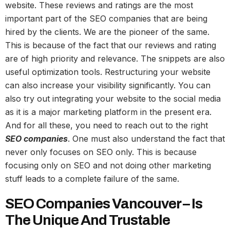
website. These reviews and ratings are the most
important part of the SEO companies that are being
hired by the clients. We are the pioneer of the same.
This is because of the fact that our reviews and rating
are of high priority and relevance. The snippets are also
useful optimization tools. Restructuring your website
can also increase your visibility significantly. You can
also try out integrating your website to the social media
as it is a major marketing platform in the present era.
And for all these, you need to reach out to the right
SEO companies
. One must also understand the fact that
never only focuses on SEO only. This is because
focusing only on SEO and not doing other marketing
stuff leads to a complete failure of the same.
SEO Companies Vancouver – Is
The Unique And Trustable