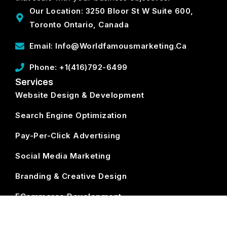
Our Location: 3250 Bloor St W Suite 600,
Toronto Ontario, Canada
Email: Info@worldfamousmarketing.ca
Phone: +1(416)792-6499
Services
Website Design & Development
Search Engine Optimization
Pay-Per-Click Advertising
Social Media Marketing
Branding & Creative Design
ECommerce Development
Subscribe