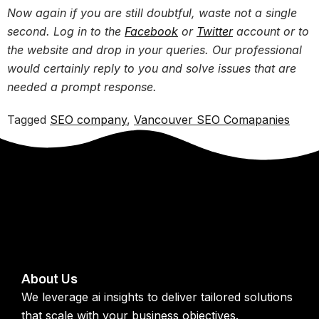
Now again if you are still doubtful, waste not a single
second. Log in to the
Facebook
or
Twitter
account or to
the website and drop in your queries. Our professional
would certainly reply to you and solve issues that are
needed a prompt response.
Tagged
SEO company
,
Vancouver SEO Comapanies
About Us
We leverage ai insights to deliver tailored solutions
that scale with your business objectives.