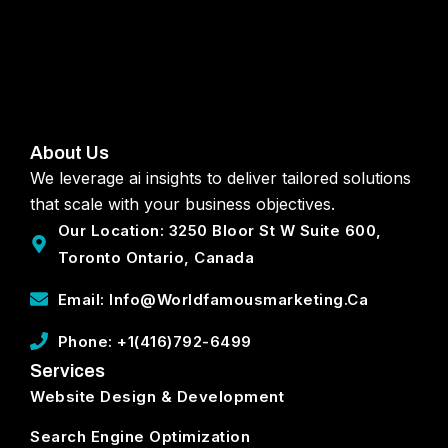
About Us
We leverage ai insights to deliver tailored solutions
that scale with your business objectives.
Our Location: 3250 Bloor St W Suite 600,
Toronto Ontario, Canada
Email: Info@worldfamousmarketing.ca
Phone: +1(416)792-6499
Services
Website Design & Development
Search Engine Optimization