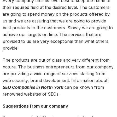
Every company tries its level best to keep the name of
their required field at the desired level. The customers
are going to spend money on the products offered by
us and we are assuring that we are going to provide
best products to the customers. Slowly we are going to
achieve our targets on time. The services that are
provided to us are very exceptional than what others
provide.
The products are out of class and very different from
nature. The business entrepreneurs from our company
are providing a wide range of services starting from
web security, brand development. Information about
SEO Companies in North York
can be known from
renowned websites of SEOs.
Suggestions from our company