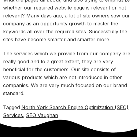
whether our required website page is relevant or not
relevant? Many days ago, a lot of site owners saw our
company as an opportunity growth to master the
keywords all over the required sites. Successfully the
sites have become smarter and smarter more.
The services which we provide from our company are
really good and to a great extent, they are very
beneficial for the customers. Our site consists of
various products which are not introduced in other
companies. We are very much focused on our brand
standard.
Tagged
North York Search Engine Optimization (SEO)
Services
,
SEO Vaughan