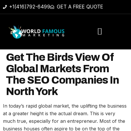
+1(416)792-6499
GET A FREE QUOTE
Get The Birds View Of
Global Markets From
The SEO Companies In
North York
In today’s rapid global market, the uplifting the business
at a greater height is the actual dream. This is very
much true, especially for an entrepreneur. Most of the
business houses often aspire to be on the top of the