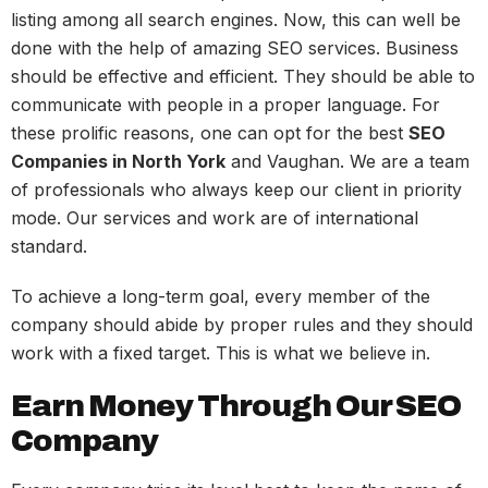
listing among all search engines. Now, this can well be
done with the help of amazing SEO services. Business
should be effective and efficient. They should be able to
communicate with people in a proper language. For
these prolific reasons, one can opt for the best
SEO
Companies in North York
and Vaughan. We are a team
of professionals who always keep our client in priority
mode. Our services and work are of international
standard.
To achieve a long-term goal, every member of the
company should abide by proper rules and they should
work with a fixed target. This is what we believe in.
Earn Money Through Our SEO
Company