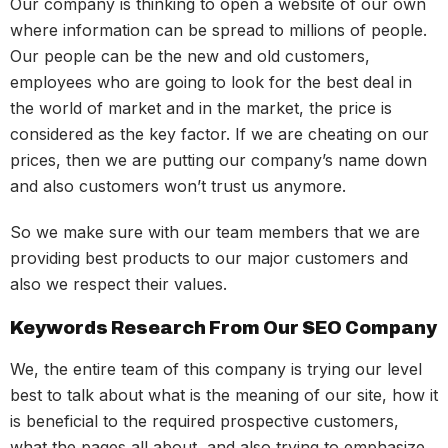
Our company is thinking to open a website of our own
where information can be spread to millions of people.
Our people can be the new and old customers,
employees who are going to look for the best deal in
the world of market and in the market, the price is
considered as the key factor. If we are cheating on our
prices, then we are putting our company’s name down
and also customers won’t trust us anymore.
So we make sure with our team members that we are
providing best products to our major customers and
also we respect their values.
Keywords Research From Our SEO Company
We, the entire team of this company is trying our level
best to talk about what is the meaning of our site, how it
is beneficial to the required prospective customers,
what the pages all about, and also trying to emphasize