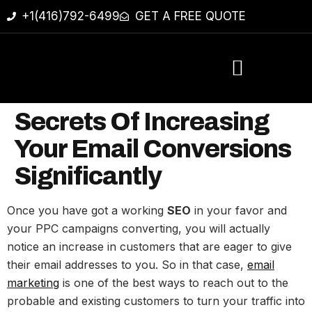
+1(416)792-6499
GET A FREE QUOTE
Secrets Of Increasing
Your Email Conversions
Significantly
Once you have got a working
SEO
in your favor and
your PPC campaigns converting, you will actually
notice an increase in customers that are eager to give
their email addresses to you. So in that case,
email
marketing
is one of the best ways to reach out to the
probable and existing customers to turn your traffic into