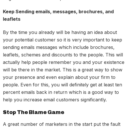
Keep Sending emails, messages, brochures, and
leaflets
By the time you already will be having an idea about
your potential customer so it is very important to keep
sending emails messages which include brochures,
leaflets, schemes and discounts to the people. This will
actually help people remember you and your existence
will be there in the market. This is a great way to show
your presence and even explain about your firm to
people. Even for this, you will definitely get at least ten
percent emails back in return which is a good way to
help you increase email customers significantly.
Stop The Blame Game
A great number of marketers in the start put the fault