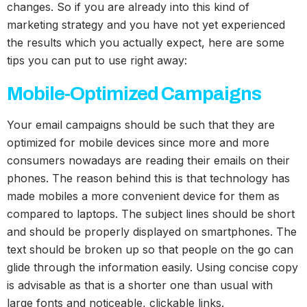
changes. So if you are already into this kind of
marketing strategy and you have not yet experienced
the results which you actually expect, here are some
tips you can put to use right away:
Mobile-Optimized Campaigns
Your email campaigns should be such that they are
optimized for mobile devices since more and more
consumers nowadays are reading their emails on their
phones. The reason behind this is that technology has
made mobiles a more convenient device for them as
compared to laptops. The subject lines should be short
and should be properly displayed on smartphones. The
text should be broken up so that people on the go can
glide through the information easily. Using concise copy
is advisable as that is a shorter one than usual with
large fonts and noticeable, clickable links.