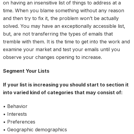
on having an insensitive list of things to address at a
time. When you blame something without any reason
and then try to fix it, the problem won’t be actually
solved. You may have an exceptionally accessible list,
but, are not transferring the types of emails that
tremble with them. It is the time to get into the work and
examine your market and test your emails until you
observe your changes opening to increase.
Segment Your Lists
If your list is increasing you should start to section it
into varied kind of categories that may consist of:
• Behavior
• Interests
• Preferences
• Geographic demographics