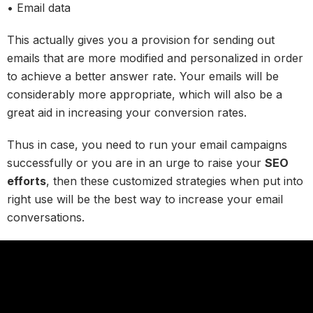
• Email data
This actually gives you a provision for sending out
emails that are more modified and personalized in order
to achieve a better answer rate. Your emails will be
considerably more appropriate, which will also be a
great aid in increasing your conversion rates.
Thus in case, you need to run your email campaigns
successfully or you are in an urge to raise your
SEO
efforts
, then these customized strategies when put into
right use will be the best way to increase your email
conversations.