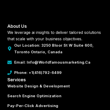
About Us
We leverage ai insights to deliver tailored solutions
that scale with your business objectives.
Our Location: 3250 Bloor St W Suite 600,
Toronto Ontario, Canada
Email: Info@worldfamousmarketing.ca
Phone: +1(416)792-6499
Services
Website Design & Development
Search Engine Optimization
Pay-Per-Click Advertising