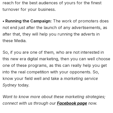
reach for the best audiences of yours for the finest
turnover for your business.
• Running the Campaign:
The work of promoters does
not end just after the launch of any advertisements, as
after that, they will help you running the adverts in
these Media.
So, if you are one of them, who are not interested in
this new era digital marketing, then you can well choose
one of these programs, as this can really help you get
into the real competition with your opponents. So,
know your field well and take a
marketing service
Sydney
today.
Want to know more about these marketing strategies;
connect with us through our
Facebook page
now.