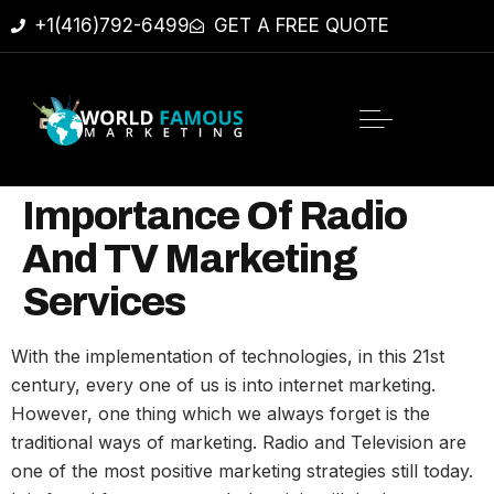
+1(416)792-6499
GET A FREE QUOTE
Importance Of Radio
And TV Marketing
Services
With the implementation of technologies, in this 21st
century, every one of us is into internet marketing.
However, one thing which we always forget is the
traditional ways of marketing. Radio and Television are
one of the most positive marketing strategies still today.