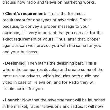
discuss how radio and television marketing works.
• Client’s requirement:
This is the foremost
requirement for any types of advertising. This is
because; to convey a proper message to your
audience, it is very important that you can ask for the
exact requirement of yours. Thus, after that, proper
agencies can well provide you with the same for you
and your business.
• Designing:
Then starts the designing part. This is
where the companies develop and create some of the
most unique adverts, which includes both audio and
video in case of Television, and for Radio they will
create audios for you.
• Launch:
Now that the advertisement will be launched
in the market, rather televisions and radios. It will now