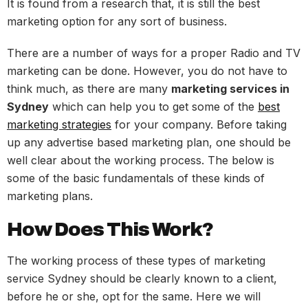
It is found from a research that, it is still the best
marketing option for any sort of business.
There are a number of ways for a proper Radio and TV
marketing can be done. However, you do not have to
think much, as there are many
marketing services in
Sydney
which can help you to get some of the
best
marketing strategies
for your company. Before taking
up any advertise based marketing plan, one should be
well clear about the working process. The below is
some of the basic fundamentals of these kinds of
marketing plans.
How Does This Work?
The working process of these types of marketing
service Sydney should be clearly known to a client,
before he or she, opt for the same. Here we will