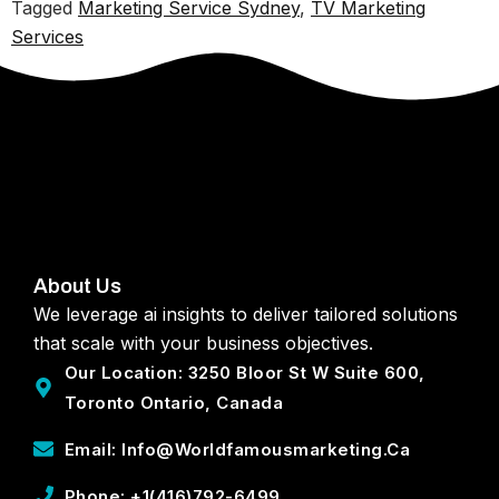
Tagged
Marketing Service Sydney
,
TV Marketing
Services
About Us
We leverage ai insights to deliver tailored solutions
that scale with your business objectives.
Our Location: 3250 Bloor St W Suite 600,
Toronto Ontario, Canada
Email: Info@worldfamousmarketing.ca
Phone: +1(416)792-6499