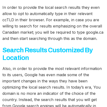
In order to provide the local search results they even
allow to opt to automatically type in their relevant
ccTLD in their browser. For example, in case you are
willing to search for results emphasizing on the overall
Canadian market; you will be required to type google.ca
and then start searching through this as the domain.
Search Results Customized By
Location
Also, in order to provide the most relevant information
to its users, Google has even made some of the
important changes in the ways they have been
optimizing the local search results. In today’s era, You
domain is no more an indicator of the choice of the
country. Instead, the search results that you will get
from Google search engines will be automatically in