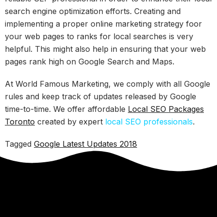
search engine optimization efforts. Creating and
implementing a proper online marketing strategy foor
your web pages to ranks for local searches is very
helpful. This might also help in ensuring that your web
pages rank high on Google Search and Maps.
At World Famous Marketing, we comply with all Google
rules and keep track of updates released by Google
time-to-time. We offer affordable
Local SEO Packages
Toronto
created by expert
local SEO professionals
.
Tagged
Google Latest Updates 2018