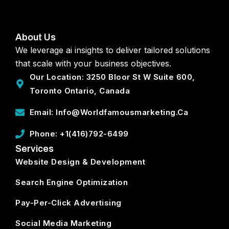
About Us
We leverage ai insights to deliver tailored solutions
that scale with your business objectives.
Our Location: 3250 Bloor St W Suite 600,
Toronto Ontario, Canada
Email: Info@worldfamousmarketing.ca
Phone: +1(416)792-6499
Services
Website Design & Development
Search Engine Optimization
Pay-Per-Click Advertising
Social Media Marketing