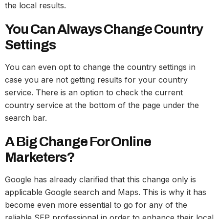
the local results.
You Can Always Change Country
Settings
You can even opt to change the country settings in
case you are not getting results for your country
service. There is an option to check the current
country service at the bottom of the page under the
search bar.
A Big Change For Online
Marketers?
Google has already clarified that this change only is
applicable Google search and Maps. This is why it has
become even more essential to go for any of the
reliable SEP professional in order to enhance their local