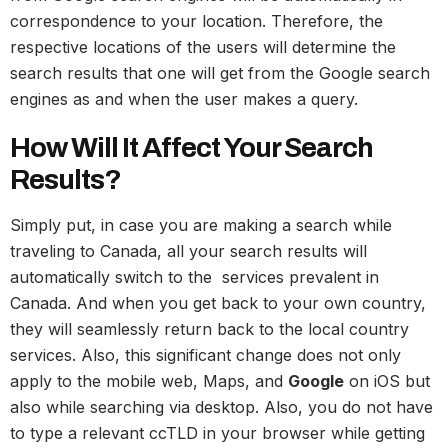
correspondence to your location. Therefore, the
respective locations of the users will determine the
search results that one will get from the Google search
engines as and when the user makes a query.
How Will It Affect Your Search
Results?
Simply put, in case you are making a search while
traveling to Canada, all your search results will
automatically switch to the services prevalent in
Canada. And when you get back to your own country,
they will seamlessly return back to the local country
services. Also, this significant change does not only
apply to the mobile web, Maps, and
Google
on iOS but
also while searching via desktop. Also, you do not have
to type a relevant ccTLD in your browser while getting