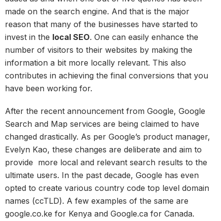
made on the search engine. And that is the major
reason that many of the businesses have started to
invest in the
local SEO
. One can easily enhance the
number of visitors to their websites by making the
information a bit more locally relevant. This also
contributes in achieving the final conversions that you
have been working for.
After the recent announcement from Google, Google
Search and Map services are being claimed to have
changed drastically. As per Google’s product manager,
Evelyn Kao, these changes are deliberate and aim to
provide more local and relevant search results to the
ultimate users. In the past decade, Google has even
opted to create various country code top level domain
names (ccTLD). A few examples of the same are
google.co.ke for Kenya and Google.ca for Canada.