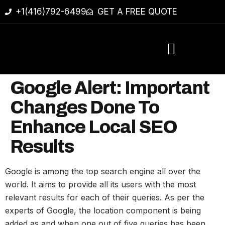
+1(416)792-6499
GET A FREE QUOTE
Google Alert: Important
Changes Done To
Enhance Local SEO
Results
Google is among the top search engine all over the
world. It aims to provide all its users with the most
relevant results for each of their queries. As per the
experts of Google, the location component is being
added as and when one out of five queries has been