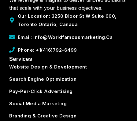
that scale with your business objectives.
Our Location: 3250 Bloor St W Suite 600,
Toronto Ontario, Canada
Email: Info@worldfamousmarketing.ca
Phone: +1(416)792-6499
Services
Website Design & Development
Search Engine Optimization
Pay-Per-Click Advertising
Social Media Marketing
Branding & Creative Design
ECommerce Development
Subscribe