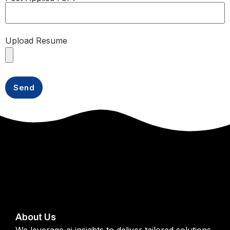
Upload Resume
About Us
We leverage ai insights to deliver tailored solutions