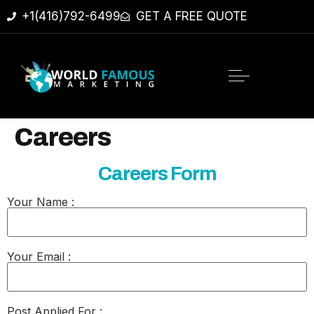
+1(416)792-6499
GET A FREE QUOTE
Careers
Careers Form
Your Name :
Your Email :
Post Applied For :