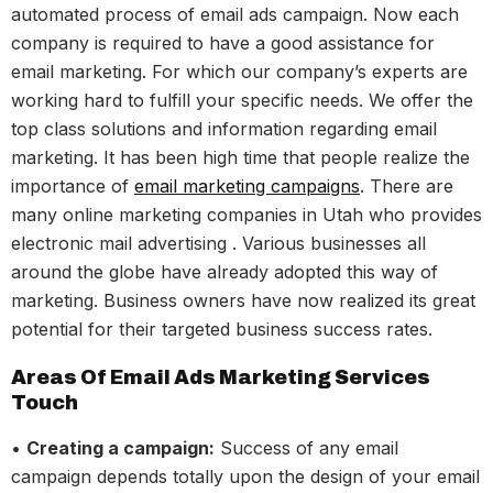
automated process of email ads campaign. Now each
company is required to have a good assistance for
email marketing. For which our company’s experts are
working hard to fulfill your specific needs. We offer the
top class solutions and information regarding email
marketing. It has been high time that people realize the
importance of
email marketing campaigns
. There are
many online marketing companies in Utah who provides
electronic mail advertising . Various businesses all
around the globe have already adopted this way of
marketing. Business owners have now realized its great
potential for their targeted business success rates.
Areas Of Email Ads Marketing Services
Touch
•
Creating a campaign:
Success of any email
campaign depends totally upon the design of your email