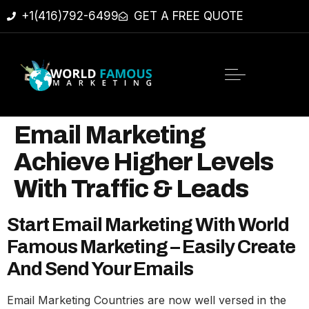
+1(416)792-6499
GET A FREE QUOTE
Email Marketing
Achieve Higher Levels
With Traffic & Leads
Start Email Marketing With World
Famous Marketing – Easily Create
And Send Your Emails‎
Email Marketing Countries are now well versed in the