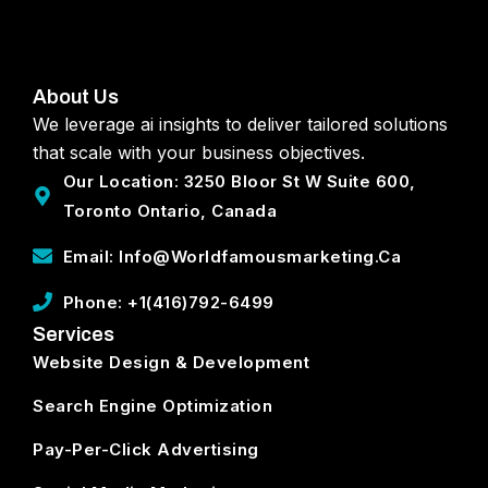
About Us
We leverage ai insights to deliver tailored solutions
that scale with your business objectives.
Our Location: 3250 Bloor St W Suite 600,
Toronto Ontario, Canada
Email: Info@worldfamousmarketing.ca
Phone: +1(416)792-6499
Services
Website Design & Development
Search Engine Optimization
Pay-Per-Click Advertising