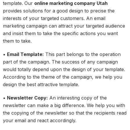
template. Our
online marketing company Utah
provides solutions for a good design to precise the
interests of your targeted customers. An email
marketing campaign can attract your targeted audience
and insist them to take the specific actions you want
them to take.
•
Email Template:
This part belongs to the operation
part of the campaign. The success of any campaign
would totally depend upon the design of your template.
According to the theme of the campaign, we help you
design the best attractive template.
•
Newsletter Copy:
An interesting copy of the
newsletter can make a big difference. We help you with
the copying of the newsletter so that the recipients read
your email and react accordingly.