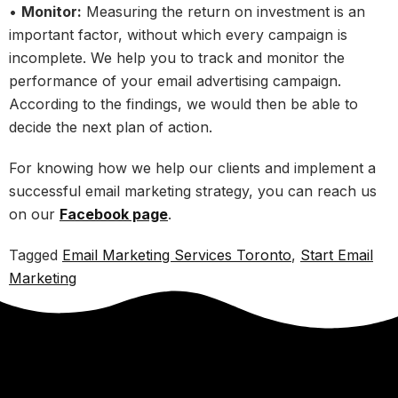
•
Monitor:
Measuring the return on investment is an
important factor, without which every campaign is
incomplete. We help you to track and monitor the
performance of your email advertising campaign.
According to the findings, we would then be able to
decide the next plan of action.
For knowing how we help our clients and implement a
successful email marketing strategy, you can reach us
on our
Facebook page
.
Tagged
Email Marketing Services Toronto
,
Start Email
Marketing