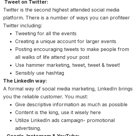
Tweet on Twitter:
Twitter is the second highest attended social media
platform. There is a number of ways you can profiteer
Twitter including:
Tweeting for all the events
Creating a unique account for larger events
Posting encouraging tweets to make people from
all walks of life attend your post
Use hammer marketing, tweet, tweet & tweet!
Sensibly use hashtag
The LinkedIn way:
A formal way of social media marketing, LinkedIn brings
you the reliable customer. You must:
Give descriptive information as much as possible
Content is the king, use it wisely here
Utilize LinkedIn ads campaign- promotional
advertising.