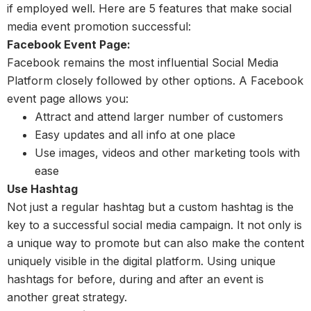
if employed well. Here are 5 features that make social
media event promotion successful:
Facebook Event Page:
Facebook remains the most influential Social Media
Platform closely followed by other options. A Facebook
event page allows you:
Attract and attend larger number of customers
Easy updates and all info at one place
Use images, videos and other marketing tools with
ease
Use Hashtag
Not just a regular hashtag but a custom hashtag is the
key to a successful social media campaign. It not only is
a unique way to promote but can also make the content
uniquely visible in the digital platform. Using unique
hashtags for before, during and after an event is
another great strategy.