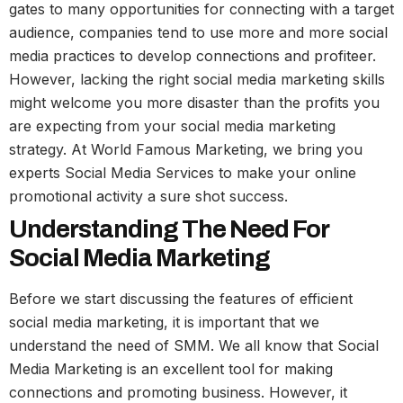
gates to many opportunities for connecting with a target
audience, companies tend to use more and more social
media practices to develop connections and profiteer.
However, lacking the right social media marketing skills
might welcome you more disaster than the profits you
are expecting from your social media marketing
strategy. At World Famous Marketing, we bring you
experts Social Media Services to make your online
promotional activity a sure shot success.
Understanding The Need For
Social Media Marketing
Before we start discussing the features of efficient
social media marketing, it is important that we
understand the need of SMM. We all know that Social
Media Marketing is an excellent tool for making
connections and promoting business. However, it