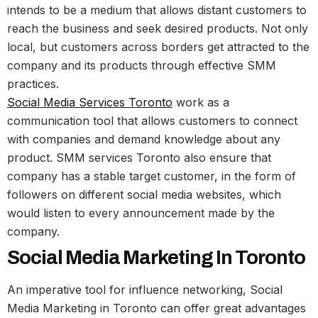
intends to be a medium that allows distant customers to
reach the business and seek desired products. Not only
local, but customers across borders get attracted to the
company and its products through effective SMM
practices.
Social Media Services Toronto
work as a
communication tool that allows customers to connect
with companies and demand knowledge about any
product. SMM services Toronto also ensure that
company has a stable target customer, in the form of
followers on different social media websites, which
would listen to every announcement made by the
company.
Social Media Marketing In Toronto
An imperative tool for influence networking, Social
Media Marketing in Toronto can offer great advantages