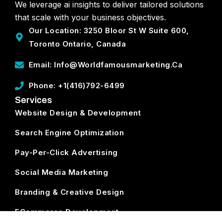
We leverage ai insights to deliver tailored solutions
that scale with your business objectives.
Our Location: 3250 Bloor St W Suite 600,
Toronto Ontario, Canada
Email: Info@worldfamousmarketing.ca
Phone: +1(416)792-6499
Services
Website Design & Development
Search Engine Optimization
Pay-Per-Click Advertising
Social Media Marketing
Branding & Creative Design
ECommerce Development