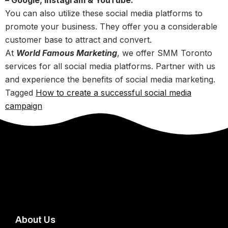
– Google, Instagram & YouTube:
You can also utilize these social media platforms to
promote your business. They offer you a considerable
customer base to attract and convert.
At
World Famous Marketing
, we offer SMM Toronto
services for all social media platforms. Partner with us
and experience the benefits of social media marketing.
Tagged
How to create a successful social media
campaign
About Us