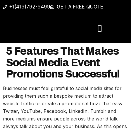
+1(416)792-6499
GET A FREE QUOTE
5 Features That Makes
Social Media Event
Promotions Successful
Businesses must feel grateful to social media sites for
providing them such a bespoke medium to attract
website traffic or create a promotional buzz that easy.
Twitter, YouTube, Facebook, LinkedIn, Tumblr and
more mediums ensure people across the world talk
always talk about you and your business. As this opens